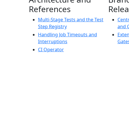
References
Relea
Multi-Stage Tests and the Test
Centr
Step Registry
and 
Handling Job Timeouts and
Exte
Interruptions
Gate
CI Operator