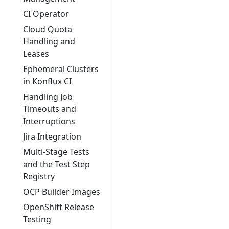
CI Operator
Cloud Quota
Handling and
Leases
Ephemeral Clusters
in Konflux CI
Handling Job
Timeouts and
Interruptions
Jira Integration
Multi-Stage Tests
and the Test Step
Registry
OCP Builder Images
OpenShift Release
Testing