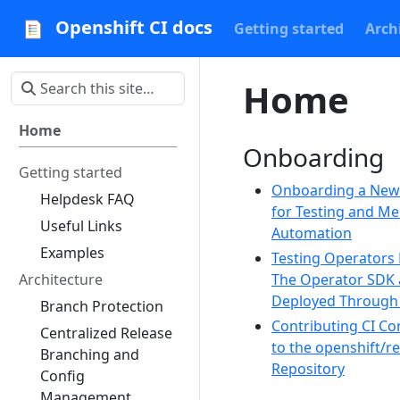
Openshift CI docs
Getting started
Arch
Home
Home
Onboarding
Getting started
Onboarding a Ne
Helpdesk FAQ
for Testing and M
Useful Links
Automation
Examples
Testing Operators 
Architecture
The Operator SDK
Deployed Throug
Branch Protection
Contributing CI Co
Centralized Release
to the openshift/r
Branching and
Repository
Config
Management