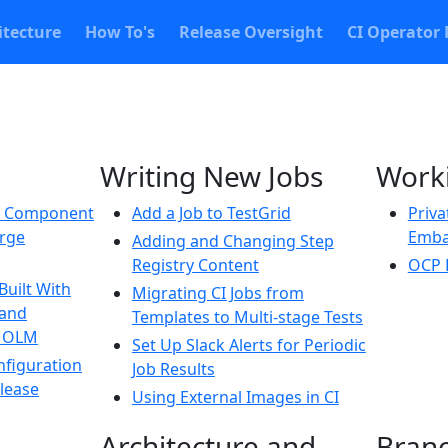
itecture
How To's
Release Oversight
CI Operator 
Writing New Jobs
Worki
w Component
Add a Job to TestGrid
Priva
erge
Emba
Adding and Changing Step
Registry Content
OCP 
Built With
Migrating CI Jobs from
 and
Templates to Multi-stage Tests
h OLM
Set Up Slack Alerts for Periodic
nfiguration
Job Results
elease
Using External Images in CI
Architecture and
Bran