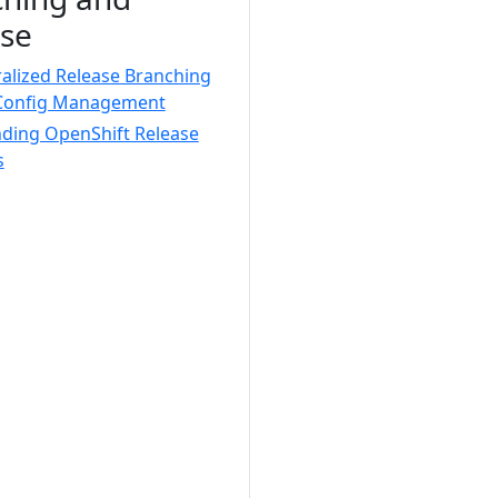
se
alized Release Branching
Config Management
nding OpenShift Release
s