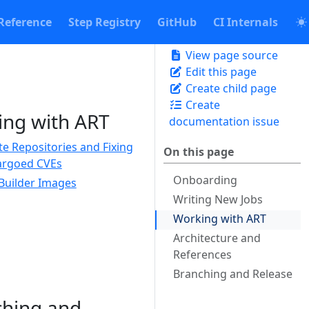
Reference
Step Registry
GitHub
CI Internals
View page source
Edit this page
Create child page
Create
ng with ART
documentation issue
te Repositories and Fixing
On this page
rgoed CVEs
Onboarding
Builder Images
Writing New Jobs
Working with ART
Architecture and
References
Branching and Release
ching and