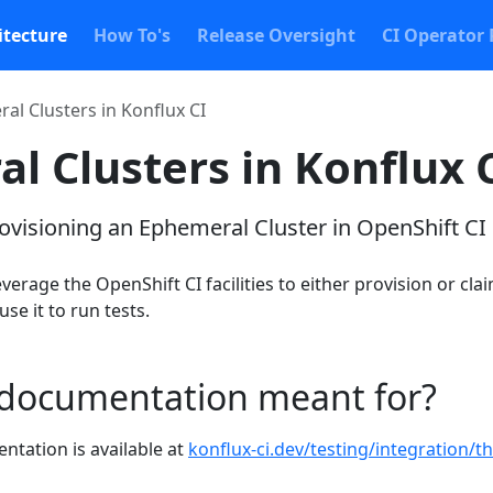
itecture
How To's
Release Oversight
CI Operator 
al Clusters in Konflux CI
l Clusters in Konflux 
rovisioning an Ephemeral Cluster in OpenShift CI
verage the OpenShift CI facilities to either provision or cla
se it to run tests.
 documentation meant for?
ntation is available at
konflux-ci.dev/testing/integration/th