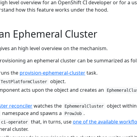
high level overview for an OpenShift CI developer or for a u
rstand how this feature works under the hood.
f an Ephemeral Cluster
ives an high level overview on the mechanism.
rovisioning an ephemeral cluster can be summarized as fol
 runs the
provision-ephemeral-cluster
task.
object.
TestPlatformCluster
ponent acts upon the object and creates an
EphemeralClu
ter reconciler
watches the
object within
EphemeralCluster
namespace and spawns a
.
ProwJob
that, in turns, use
one of the available workfl
ci-operator
eral cluster.