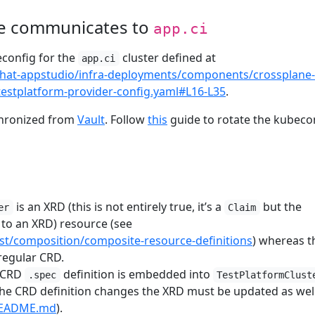
e communicates to
app.ci
config for the
cluster defined at
app.ci
dhat-appstudio/infra-deployments/components/crossplane-
testplatform-provider-config.yaml#L16-L35
.
chronized from
Vault
. Follow
this
guide to rotate the kubeco
is an XRD (this is not entirely true, it’s a
but the
er
Claim
ed to an XRD) resource (see
est/composition/composite-resource-definitions
) whereas t
 regular CRD.
CRD
definition is embedded into
.spec
TestPlatformClust
he CRD definition changes the XRD must be updated as well
/README.md
).