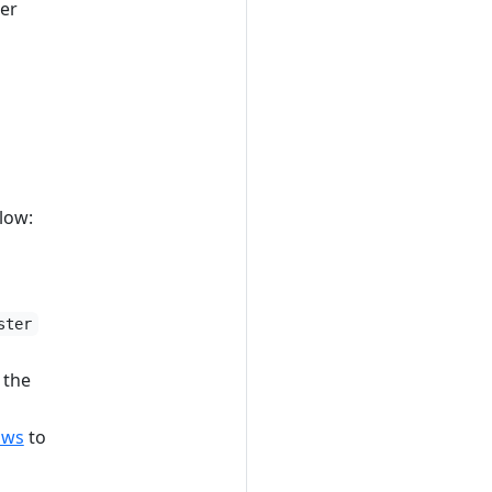
ser
low:
ster
 the
ows
to