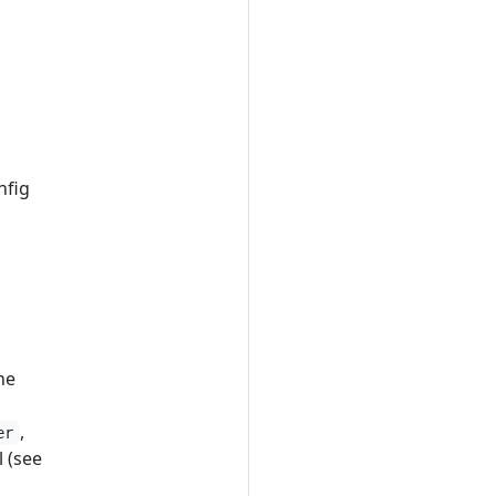
nfig
he
,
er
 (see