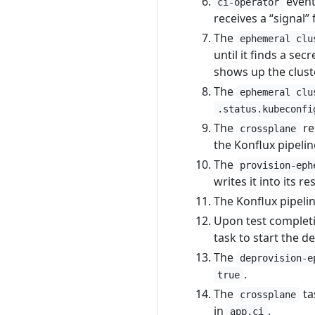
eventu
ci-operator
receives a “signal”
The
ephemeral clu
until it finds a se
shows up the cluste
The
ephemeral clu
.status.kubeconfi
The
re
crossplane
the Konflux pipeli
The
provision-eph
writes it into its re
The Konflux pipelin
Upon test completi
task to start the 
The
deprovision-e
.
true
The
ta
crossplane
in
.
app.ci