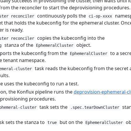
ally succeeds in provisioning the cluster, then waits until it
 from the reconciler to start the deprovisioning procedures.
continuously polls the
names
ster reconciler
ci-op-xxxx
cret that holds the kubeconfig for the ephemeral cluster. Once
r is ready.
copies the kubeconfig into the
ster reconciler
stanza of the
object.
g
EphemeralCluster
ports the kubeconfig from the
to a secre
EphemeralCluster
ne tenant namespace.
task reads the kubeconfig from the secret
emeral-cluster
sults.
e uses the kubeconfig to run a test.
on, the Konflux pipeline runs the
deprovision-ephemeral-cl
deprovisioning procedures.
task sets the
stan
phemeral-cluster
.spec.tearDownCluster
sk sets the stanza to
but on the
ob
true
EphemeralCluster