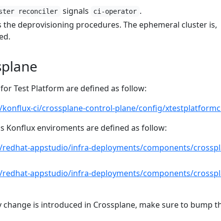
signals
.
ster reconciler
ci-operator
s the deprovisioning procedures. The ephemeral cluster is,
ed.
splane
or Test Platform are defined as follow:
/konflux-ci/crossplane-control-plane/config/xtestplatformc
 Konflux enviroments are defined as follow:
m/redhat-appstudio/infra-deployments/components/crosspl
m/redhat-appstudio/infra-deployments/components/crosspl
 change is introduced in Crossplane, make sure to bump t