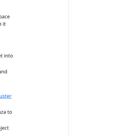
pace
 it
t into
 and
uster
za to
ject