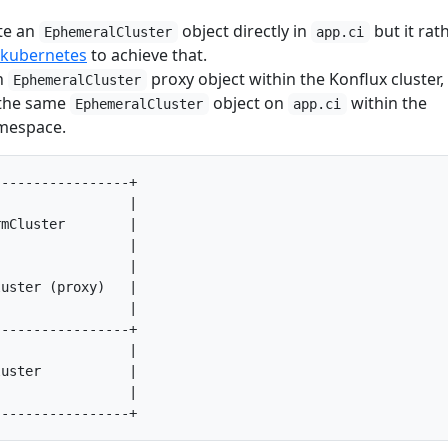
te an
object directly in
but it rat
EphemeralCluster
app.ci
-kubernetes
to achieve that.
n
proxy object within the Konflux cluster,
EphemeralCluster
h the same
object on
within the
EphemeralCluster
app.ci
espace.
----------------+

                |

mCluster        |

                |

                |

uster (proxy)   |

                |

----------------+

                |

uster           |

                |
