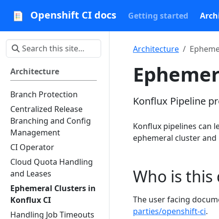
Openshift CI docs
Getting started
Arch
Architecture
Ephemer
Ephemera
Architecture
Branch Protection
Konflux Pipeline p
Centralized Release
Branching and Config
Konflux pipelines can le
Management
ephemeral cluster and u
CI Operator
Cloud Quota Handling
Who is this
and Leases
Ephemeral Clusters in
The user facing docume
Konflux CI
parties/openshift-ci
.
Handling Job Timeouts