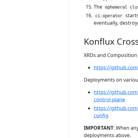
The
ephemeral clu
start
ci-operator
eventually, destroy
Konflux Cros
XRDs and Composition f
https://github.com
Deployments on various
https://github.co
control-plane
https://github.co
config
IMPORTANT
: When any
deployments above.