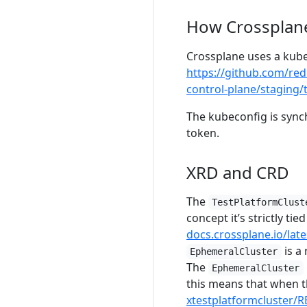
How Crossplan
Crossplane uses a kube
https://github.com/re
control-plane/staging/
The kubeconfig is syn
token.
XRD and CRD
The
TestPlatformClust
concept it’s strictly ti
docs.crossplane.io/lat
is a
EphemeralCluster
The
EphemeralCluster
this means that when t
xtestplatformcluster