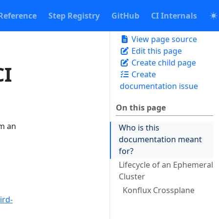
Reference
Step Registry
GitHub
CI Internals
View page source
Edit this page
Create child page
CI
Create
documentation issue
On this page
im an
Who is this
documentation meant
for?
Lifecycle of an Ephemeral
Cluster
Konflux Crossplane
ird-