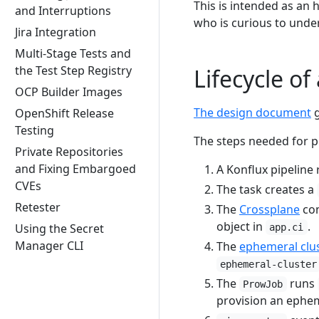
This is intended as an 
and Interruptions
who is curious to unde
Jira Integration
Multi-Stage Tests and
the Test Step Registry
Lifecycle o
OCP Builder Images
The design document
g
OpenShift Release
Testing
The steps needed for p
Private Repositories
and Fixing Embargoed
A Konflux pipeline
CVEs
The task creates a
Retester
The
Crossplane
com
object in
.
Using the Secret
app.ci
Manager CLI
The
ephemeral clus
ephemeral-cluster
The
runs
ProwJob
provision an ephem