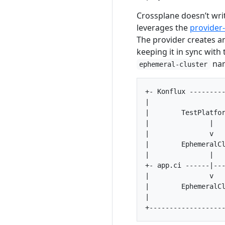
Crossplane doesn’t wri
leverages the
provider
The provider creates a
keeping it in sync wit
nam
ephemeral-cluster
+- Konflux ---------
|                   
|        TestPlatfor
|               |   
|               v   
|        EphemeralCl
|               |   
+- app.ci ------|---
|               v   
|        EphemeralCl
|                   