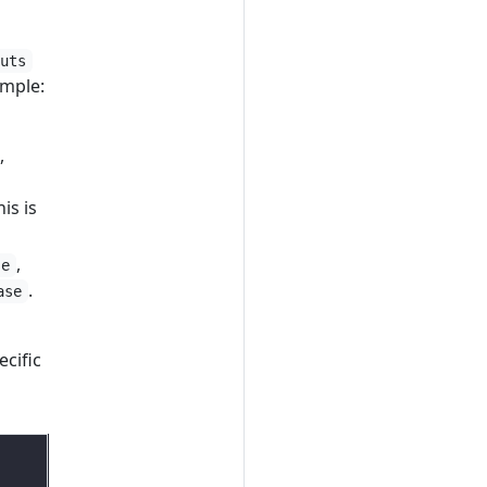
puts
ample:
,
his is
,
se
.
ase
cific