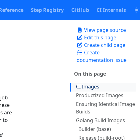
Reference
Step Registry
GitHub
CI Internals
View page source
Edit this page
Create child page
Create
documentation issue
On this page
CI Images
Productized Images
 job
Ensuring Identical Image
these
Builds
s are
r to
Golang Build Images
Builder (base)
ed
Release (build-root)