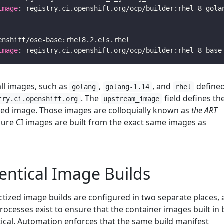
image
image
ll images, such as
,
, and
defined
golang
golang-1.14
rhel
. The
field defines th
try.ci.openshift.org
upstream_image
red image. Those images are colloquially known as
the ART
ure CI images are built from the exact same images as
entical Image Builds
ctized image builds are configured in two separate places, 
ocesses exist to ensure that the container images built in
ical. Automation enforces that the same build manifest