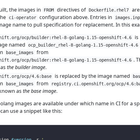
ilt, the images in
directives of
are
FROM
Dockerfile.rhel7
the
configuration above. Entries in
ci-operator
images.in
age name to pull specification for replacement. In this ex
is
hift.org/ocp/builder:rhel-8-golang-1.15-openshift-4.6
image named
ocp_builder_rhel-8-golang-1.15-openshift-4.6
in
from
base_images
. T
hift.org/ocp/builder:rhel-8-golang-1.15-openshift-4.6
 as
the builder image
.
is replaced by the image named
hift.org/ocp/4.6:base
ba
in
from
base_images
registry.ci.openshift.org/ocp/4.6:b
y known as
the base image
.
olang images are available under which name in CI for a spe
can use a snippet like this:
sion 
$version
 -r 