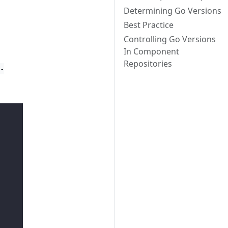
Determining Go Versions
Best Practice
Controlling Go Versions
In Component
Repositories
r-