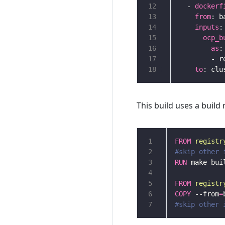
12
  - 
dockerf
13
from
14
inputs
15
ocp_b
16
as
17
18
to
This build uses a build
1
FROM
registr
2
#skip other 
3
RUN
4
5
FROM
registr
6
COPY
 --from
=
7
#skip other 