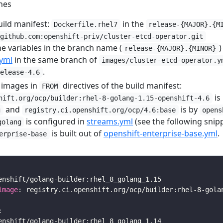
nes
uild manifest:
in the
Dockerfile.rhel7
release-{MAJOR}.{M
@github.com:openshift-priv/cluster-etcd-operator.git
he variables in the branch name (
)
release-{MAJOR}.{MINOR}
yml
in the same branch of
images/cluster-etcd-operator.y
.
release-4.6
 images in
directives of the build manifest:
FROM
is
hift.org/ocp/builder:rhel-8-golang-1.15-openshift-4.6
and
is by
g
registry.ci.openshift.org/ocp/4.6:base
opens
is configured in
streams.yml
(see the following snip
golang
is built out of
openshift-enterprise-base.yml
.
erprise-base
image