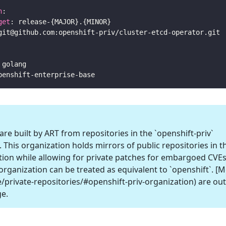
h
get
re built by ART from repositories in the `openshift-priv`
 This organization holds mirrors of public repositories in t
tion while allowing for private patches for embargoed CVEs
 organization can be treated as equivalent to `openshift`. [
e/private-repositories/#openshift-priv-organization) are out
ge.