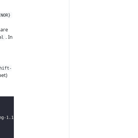
INOR}
 are
. In
ml
hift-
pet)