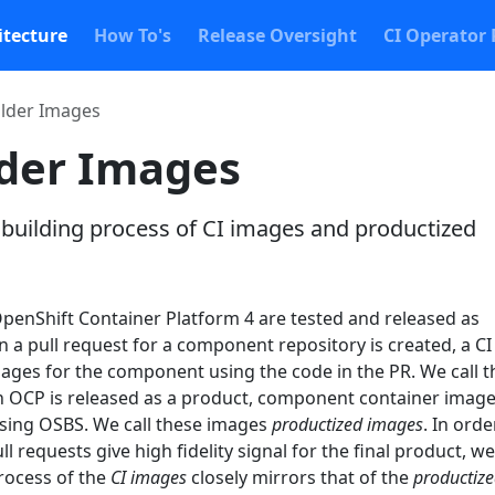
itecture
How To's
Release Oversight
CI Operator 
lder Images
der Images
 building process of CI images and productized
enShift Container Platform 4 are tested and released as
a pull request for a component repository is created, a CI
mages for the component using the code in the PR. We call 
 OCP is released as a product, component container image
using OSBS. We call these images
productized images
. In orde
ll requests give high fidelity signal for the final product, we
process of the
CI images
closely mirrors that of the
productiz