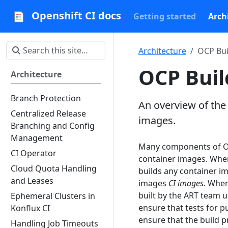
Openshift CI docs
Getting started
Arch
Architecture
OCP Bui
OCP Buil
Architecture
Branch Protection
An overview of the
Centralized Release
images.
Branching and Config
Management
Many components of Op
CI Operator
container images. When 
Cloud Quota Handling
builds any container i
and Leases
images
CI images
. When
built by the ART team 
Ephemeral Clusters in
ensure that tests for pu
Konflux CI
ensure that the build 
Handling Job Timeouts