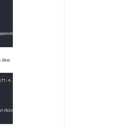
 like:
ift-4.6
AS
builder