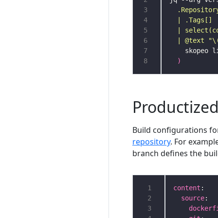
3
4
5
6
  | @text "\
7
8
)
Productize
Build configurations f
repository
. For exampl
branch defines the bui
 1
content
 2
source
 3
dockerf