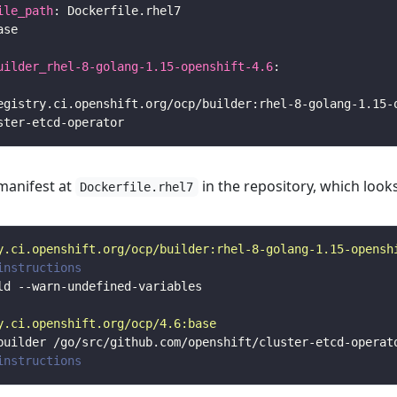
ile_path
uilder_rhel-8-golang-1.15-openshift-4.6
 manifest at
in the repository, which looks
Dockerfile.rhel7
y.ci.openshift.org/ocp/builder:rhel-8-golang-1.15-opensh
instructions
y.ci.openshift.org/ocp/4.6:base
instructions