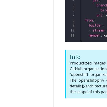
 4
git
 5
branc
 6
tar
 7
url
 8
from
 9
builder
10
  - 
stream
11
member
Info
Productized images a
GitHub organization.
`openshift` organiza
The `openshift-priv`
details](/architectur
the scope of this pa