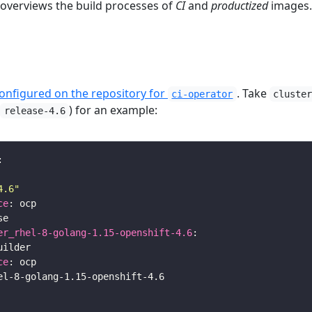
 overviews the build processes of
CI
and
productized
images.
configured on the repository for
. Take
ci-operator
cluste
h
) for an example:
release-4.6
4.6"
ce
er_rhel-8-golang-1.15-openshift-4.6
ce