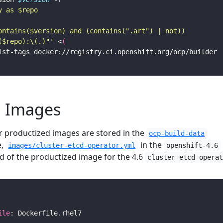
($repo):\(.)"'
 <
(
d Images
or productized images are stored in the
ocp-build-data
e,
in the
images/cluster-etcd-operator.yml
openshift-4.6
ld of the productized image for the 4.6
cluster-etcd-opera
ile