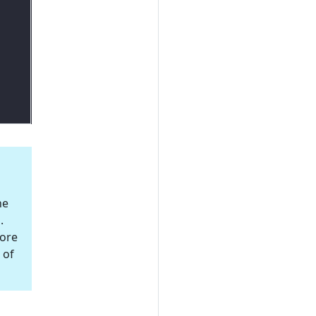
he
.
More
 of