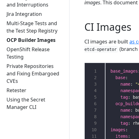
images
. This document
and Interruptions
Jira Integration
Multi-Stage Tests and
CI Images
the Test Step Registry
OCP Builder Images
CI images are built
as 
(branc
OpenShift Release
etcd-operator
Testing
Private Repositories
 1
base_images
and Fixing Embargoed
 2
base
CVEs
 3
name
: 
"
Retester
 4
namespa
 5
tag
Using the Secret
 6
ocp_build
Manager CLI
 7
name
 8
namespa
 9
tag
10
images
11
items