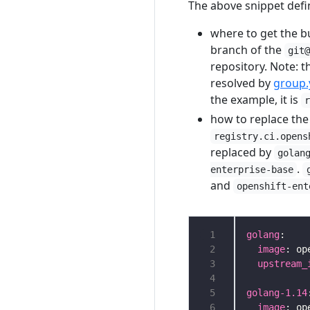
The above snippet defi
where to get the b
branch of the
git
repository. Note: t
resolved by
group.
the example, it is
how to replace the
registry.ci.opens
replaced by
golan
.
enterprise-base
and
openshift-ent
 1
golang
 2
image
 3
upstream_
 4
 5
golang-1.14
 6
image