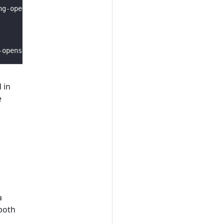
 in
e
a
 both