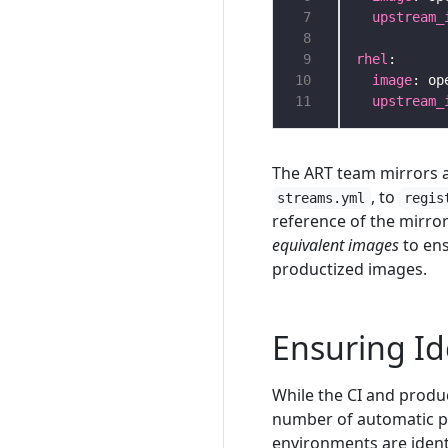
 7
upstream_
 8
 9
rhel
10
image
11
upstream_
The ART team mirrors a
, to
streams.yml
regis
reference of the mirro
equivalent images
to ens
productized images.
Ensuring Id
While the CI and produ
number of automatic pr
environments are ident