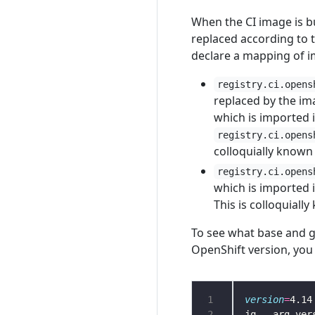
When the CI image is bu
replaced according to 
declare a mapping of im
registry.ci.opens
replaced by the 
which is imported 
registry.ci.opens
colloquially known
registry.ci.opens
which is imported 
This is colloquiall
To see what base and g
OpenShift version, you 
1
version
=
2
jq --arg ver