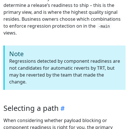
determine a release’s readiness to ship – this is the
primary view, and is where the highest quality signal
resides. Business owners choose which combinations
to enforce regression protection on in the
-main
views.
Note
Regressions detected by component readiness are
not candidates for automatic reverts by TRT, but
may be reverted by the team that made the
change.
Selecting a path
When considering whether payload blocking or
component readiness is right for you, the primary