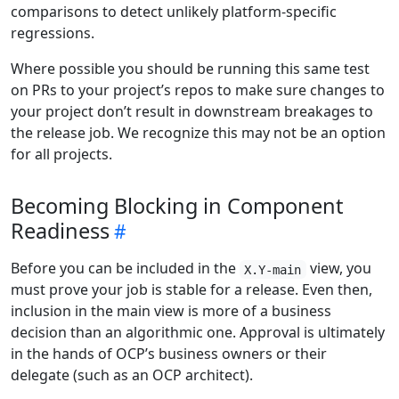
comparisons to detect unlikely platform-specific
regressions.
Where possible you should be running this same test
on PRs to your project’s repos to make sure changes to
your project don’t result in downstream breakages to
the release job. We recognize this may not be an option
for all projects.
Becoming Blocking in Component
Readiness
Before you can be included in the
view, you
X.Y-main
must prove your job is stable for a release. Even then,
inclusion in the main view is more of a business
decision than an algorithmic one. Approval is ultimately
in the hands of OCP’s business owners or their
delegate (such as an OCP architect).