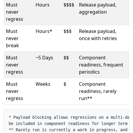
Must
Hours
$$$$
Release payload,
never
aggregation
regress
Must
Hours*
$$$
Release payload,
never
once with retries
break
Must
~5 Days
$$
Component
never
readiness, frequent
regress
periodics
Must
Weeks
$
Component
never
readiness, rarely
regress
run**
* Payload blocking allows regressions on a multi-day 
be included in component readiness for longer term r