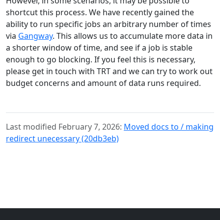
However, in some scenarios, it may be possible to
shortcut this process. We have recently gained the
ability to run specific jobs an arbitrary number of times
via
Gangway
. This allows us to accumulate more data in
a shorter window of time, and see if a job is stable
enough to go blocking. If you feel this is necessary,
please get in touch with TRT and we can try to work out
budget concerns and amount of data runs required.
Last modified February 7, 2026:
Moved docs to / making
redirect unecessary (20db3eb)