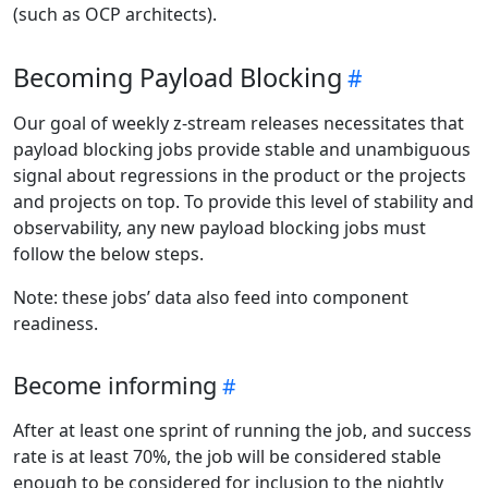
(such as OCP architects).
Becoming Payload Blocking
Our goal of weekly z-stream releases necessitates that
payload blocking jobs provide stable and unambiguous
signal about regressions in the product or the projects
and projects on top. To provide this level of stability and
observability, any new payload blocking jobs must
follow the below steps.
Note: these jobs’ data also feed into component
readiness.
Become informing
After at least one sprint of running the job, and success
rate is at least 70%, the job will be considered stable
enough to be considered for inclusion to the nightly