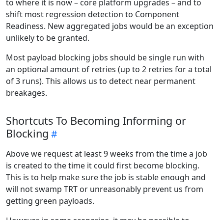
to where it is now – core platform upgrades – and to
shift most regression detection to Component
Readiness. New aggregated jobs would be an exception
unlikely to be granted.
Most payload blocking jobs should be single run with
an optional amount of retries (up to 2 retries for a total
of 3 runs). This allows us to detect near permanent
breakages.
Shortcuts To Becoming Informing or
Blocking
Above we request at least 9 weeks from the time a job
is created to the time it could first become blocking.
This is to help make sure the job is stable enough and
will not swamp TRT or unreasonably prevent us from
getting green payloads.