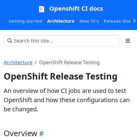
Openshift CI docs
Getting started
Architecture
How To's
Release Oversi
Architecture
OpenShift Release Testing
OpenShift Release Testing
An overview of how CI jobs are used to test
OpenShift and how these configurations can
be changed.
Overview