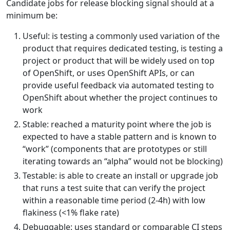
Candidate jobs for release blocking signal should at a
minimum be:
Useful: is testing a commonly used variation of the
product that requires dedicated testing, is testing a
project or product that will be widely used on top
of OpenShift, or uses OpenShift APIs, or can
provide useful feedback via automated testing to
OpenShift about whether the project continues to
work
Stable: reached a maturity point where the job is
expected to have a stable pattern and is known to
“work” (components that are prototypes or still
iterating towards an “alpha” would not be blocking)
Testable: is able to create an install or upgrade job
that runs a test suite that can verify the project
within a reasonable time period (2-4h) with low
flakiness (<1% flake rate)
Debuggable: uses standard or comparable CI steps