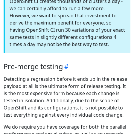
OpenShift CI creates thousands of clusters a day -
we can certainly afford to run a few more.
However, we want to spread that investment to
derive the maximum benefit for everyone, so
having OpenShift CI run 30 variations of your exact
same tests in slightly different configurations 4
times a day may not be the best way to test.
Pre-merge testing
Detecting a regression before it ends up in the release
payload at all is the ultimate form of release testing. It
is the most expensive form because each change is
tested in isolation. Additionally, due to the scope of
OpenShift and its configurations, it is not possible to
test everything against every individual code change.
We do require you have coverage for both the parallel
conformance and serial suites, as well as an upgrade