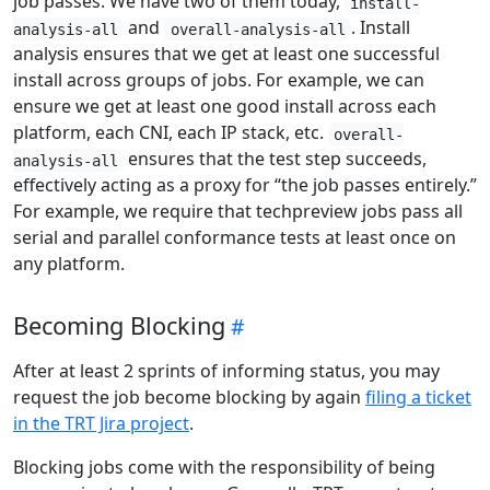
job passes. We have two of them today,
install-
and
. Install
analysis-all
overall-analysis-all
analysis ensures that we get at least one successful
install across groups of jobs. For example, we can
ensure we get at least one good install across each
platform, each CNI, each IP stack, etc.
overall-
ensures that the test step succeeds,
analysis-all
effectively acting as a proxy for “the job passes entirely.”
For example, we require that techpreview jobs pass all
serial and parallel conformance tests at least once on
any platform.
Becoming Blocking
After at least 2 sprints of informing status, you may
request the job become blocking by again
filing a ticket
in the TRT Jira project
.
Blocking jobs come with the responsibility of being