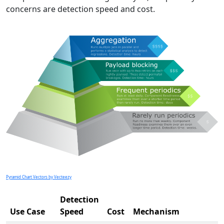
concerns are detection speed and cost.
Pyramid Chart Vectors by Vecteezy
Detection
Use Case
Speed
Cost
Mechanism