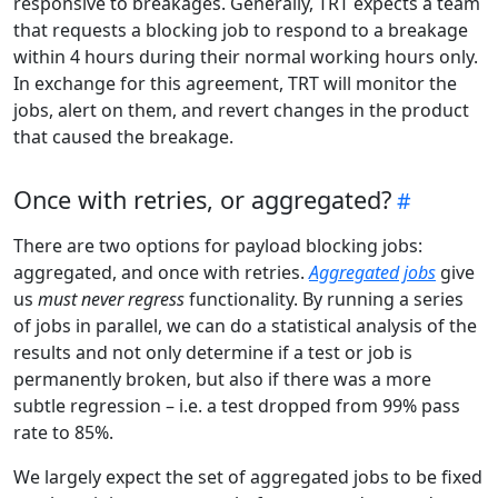
responsive to breakages. Generally, TRT expects a team
that requests a blocking job to respond to a breakage
within 4 hours during their normal working hours only.
In exchange for this agreement, TRT will monitor the
jobs, alert on them, and revert changes in the product
that caused the breakage.
Once with retries, or aggregated?
There are two options for payload blocking jobs:
aggregated, and once with retries.
Aggregated jobs
give
us
must never regress
functionality. By running a series
of jobs in parallel, we can do a statistical analysis of the
results and not only determine if a test or job is
permanently broken, but also if there was a more
subtle regression – i.e. a test dropped from 99% pass
rate to 85%.
We largely expect the set of aggregated jobs to be fixed