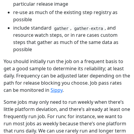
particular release image
re-use as much of the existing step registry as
possible
include standard
,
, and
gather
gather-extra
resource watch steps, or in rare cases custom
steps that gather as much of the same data as
possible
You should initially run the job on a frequent basis to
get a good sample to determine its reliability; at least
daily. Frequency can be adjusted later depending on the
path for release blocking you choose. Job pass rates
can be monitored in
Sippy
.
Some jobs may only need to run weekly when there’s
little platform deviation, and there’s already at least one
frequently run job. For runc for instance, we want to
run most jobs as weekly because there’s one platform
that runs daily. We can use rarely run and longer term