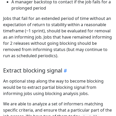
A manager backstop to contact if the job fails for a
prolonged period
Jobs that fail for an extended period of time without an
expectation of return to stability within a reasonable
timeframe (~1 sprint), should be evaluated for removal
as an informing job. Jobs that have remained informing
for 2 releases without going blocking should be
removed from informing status (but may continue to
run as scheduled periodics).
Extract blocking signal
An optional step along the way to become blocking
would be to extract partial blocking signal from
informing jobs using blocking analysis jobs.
We are able to analyze a set of informers matching
specific criteria, and ensure that a particular part of the