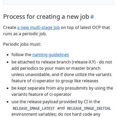
Process for creating a new job
Create
a new multi-stage job
on top of latest OCP that
runs as a periodic job.
Periodic jobs must:
follow the
naming guidelines
be attached to release branch (release-X.Y) - do not
add periodics to your main or master branch
unless unavoidable, and if done utilize the variants
feature of ci-operator to group like releases
be kept separate from any presubmits by using the
variants feature of ci-operator
use the release payload provided by CI in the
and
RELEASE_IMAGE_LATEST
RELEASE_IMAGE_INITIAL
environment variables; do not hard code any