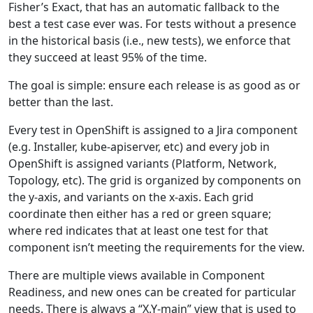
Fisher’s Exact, that has an automatic fallback to the
best a test case ever was. For tests without a presence
in the historical basis (i.e., new tests), we enforce that
they succeed at least 95% of the time.
The goal is simple: ensure each release is as good as or
better than the last.
Every test in OpenShift is assigned to a Jira component
(e.g. Installer, kube-apiserver, etc) and every job in
OpenShift is assigned variants (Platform, Network,
Topology, etc). The grid is organized by components on
the y-axis, and variants on the x-axis. Each grid
coordinate then either has a red or green square;
where red indicates that at least one test for that
component isn’t meeting the requirements for the view.
There are multiple views available in Component
Readiness, and new ones can be created for particular
needs. There is always a “X.Y-main” view that is used to