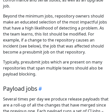
job.
Beyond the minimum jobs, repository owners should
make an educated selection of the most impactful jobs
that have a high likelihood of detecting a problem. As
the team learns, this list should be modified. For
example, if a change to the repository causes an
incident (see below), the job that was affected should
become a presubmit job on that repository.
Typically, presubmit jobs which are present on many
repositories that span multiple teams should also be
payload blocking.
Payload jobs
Several times per day we produce release payloads that
are a roll-up of all the changes that have merged since
the previous one. Each payload runs a set of CI jobs –