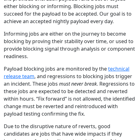
either blocking or informing. Blocking jobs must
succeed for the payload to be accepted. Our goal is to
achieve an accepted nightly payload every day.
Informing jobs are either on the journey to become
blocking by proving their stability over time, or used to
provide blocking signal through analysis or component
readiness.
Payload blocking jobs are monitored by the
technical
release team
, and regressions to blocking jobs trigger
an incident. These jobs
must never break
. Regressions to
these jobs are expected to be detected and reverted
within hours. “Fix forward” is not allowed, the identified
change must be reverted and reintroduced with
payload testing confirming the fix.
Due to the disruptive nature of reverts, good
candidates are jobs that have wide impacts if they