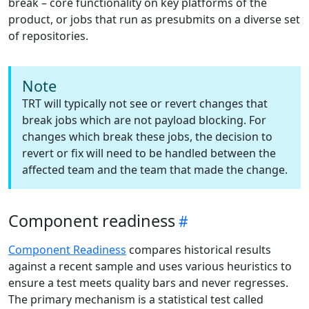
break – core functionality on key platforms of the
product, or jobs that run as presubmits on a diverse set
of repositories.
Note
TRT will typically not see or revert changes that
break jobs which are not payload blocking. For
changes which break these jobs, the decision to
revert or fix will need to be handled between the
affected team and the team that made the change.
Component readiness
Component Readiness
compares historical results
against a recent sample and uses various heuristics to
ensure a test meets quality bars and never regresses.
The primary mechanism is a statistical test called