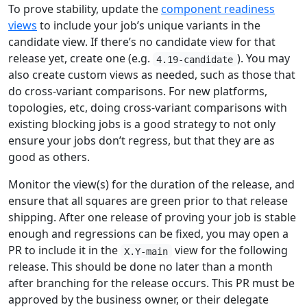
To prove stability, update the
component readiness
views
to include your job’s unique variants in the
candidate view. If there’s no candidate view for that
release yet, create one (e.g.
). You may
4.19-candidate
also create custom views as needed, such as those that
do cross-variant comparisons. For new platforms,
topologies, etc, doing cross-variant comparisons with
existing blocking jobs is a good strategy to not only
ensure your jobs don’t regress, but that they are as
good as others.
Monitor the view(s) for the duration of the release, and
ensure that all squares are green prior to that release
shipping. After one release of proving your job is stable
enough and regressions can be fixed, you may open a
PR to include it in the
view for the following
X.Y-main
release. This should be done no later than a month
after branching for the release occurs. This PR must be
approved by the business owner, or their delegate