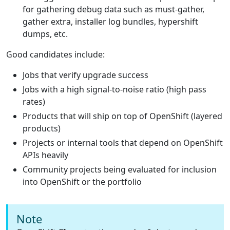
for gathering debug data such as must-gather,
gather extra, installer log bundles, hypershift
dumps, etc.
Good candidates include:
Jobs that verify upgrade success
Jobs with a high signal-to-noise ratio (high pass
rates)
Products that will ship on top of OpenShift (layered
products)
Projects or internal tools that depend on OpenShift
APIs heavily
Community projects being evaluated for inclusion
into OpenShift or the portfolio
Note