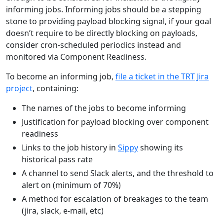
informing jobs. Informing jobs should be a stepping
stone to providing payload blocking signal, if your goal
doesn’t require to be directly blocking on payloads,
consider cron-scheduled periodics instead and
monitored via Component Readiness.
To become an informing job,
file a ticket in the TRT Jira
project
, containing:
The names of the jobs to become informing
Justification for payload blocking over component
readiness
Links to the job history in
Sippy
showing its
historical pass rate
A channel to send Slack alerts, and the threshold to
alert on (minimum of 70%)
A method for escalation of breakages to the team
(jira, slack, e-mail, etc)