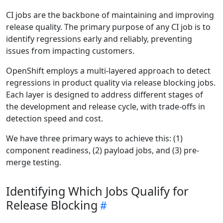
CI jobs are the backbone of maintaining and improving
release quality. The primary purpose of any CI job is to
identify regressions early and reliably, preventing
issues from impacting customers.
OpenShift employs a multi-layered approach to detect
regressions in product quality via release blocking jobs.
Each layer is designed to address different stages of
the development and release cycle, with trade-offs in
detection speed and cost.
We have three primary ways to achieve this: (1)
component readiness, (2) payload jobs, and (3) pre-
merge testing.
Identifying Which Jobs Qualify for
Release Blocking