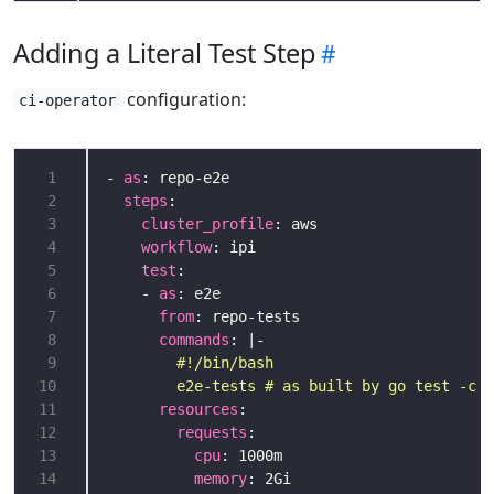
Adding a Literal Test Step
configuration:
ci-operator
 1
- 
as
 2
steps
 3
cluster_profile
 4
workflow
 5
test
 6
    - 
as
 7
from
 8
commands
: |-
 9
10
        e2e-tests # as built by go test -c
11
resources
12
requests
13
cpu
14
memory
: 2Gi