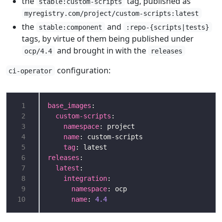
the
tag, published as
stable:custom-scripts
myregistry.com/project/custom-scripts:latest
the
and
stable:component
:repo-{scripts|tests}
tags, by virtue of them being published under
and brought in with the
ocp/4.4
releases
configuration:
ci-operator
 1
base_images
 2
custom-scripts
 3
namespace
 4
name
 5
tag
 6
releases
 7
latest
 8
integration
 9
namespace
10
name
: 
4.4