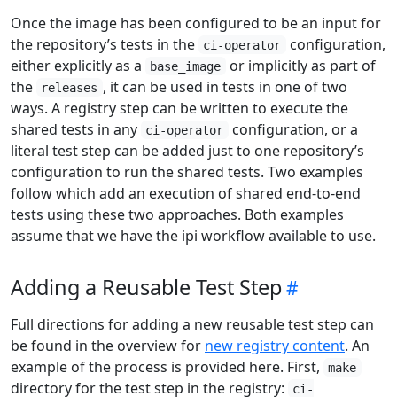
Once the image has been configured to be an input for
the repository’s tests in the
configuration,
ci-operator
either explicitly as a
or implicitly as part of
base_image
the
, it can be used in tests in one of two
releases
ways. A registry step can be written to execute the
shared tests in any
configuration, or a
ci-operator
literal test step can be added just to one repository’s
configuration to run the shared tests. Two examples
follow which add an execution of shared end-to-end
tests using these two approaches. Both examples
assume that we have the ipi workflow available to use.
Adding a Reusable Test Step
Full directions for adding a new reusable test step can
be found in the overview for
new registry content
. An
example of the process is provided here. First,
make
directory for the test step in the registry:
ci-