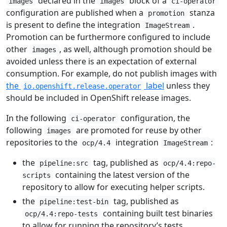
declared in the
block of a
images
images
ci-operator
configuration are published when a
stanza
promotion
is present to define the integration
.
ImageStream
Promotion can be furthermore configured to include
other
, as well, although promotion should be
images
avoided unless there is an expectation of external
consumption. For example, do not publish images with
the
label
unless they
io.openshift.release.operator
should be included in OpenShift release images.
In the following
configuration, the
ci-operator
following
are promoted for reuse by other
images
repositories to the
integration
:
ocp/4.4
ImageStream
the
tag, published as
pipeline:src
ocp/4.4:repo-
containing the latest version of the
scripts
repository to allow for executing helper scripts.
the
tag, published as
pipeline:test-bin
containing built test binaries
ocp/4.4:repo-tests
to allow for running the repository’s tests