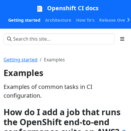
Openshift CI docs
Getting started
Architecture
How To's
Release Oversi
Getting started
Examples
Examples
Examples of common tasks in CI
configuration.
How do I add a job that runs
the OpenShift end-to-end