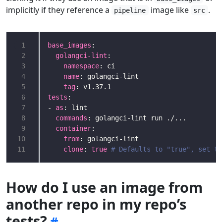
implicitly if they reference a
image like
.
pipeline
src
 1
base_images
 2
golangci-lint
 3
namespace
 4
name
 5
tag
 6
tests
 7
- 
as
 8
commands
 9
container
10
from
11
clone
: 
true
# Defaults to "true", set to
How do I use an image from
another repo in my repo’s
tests?