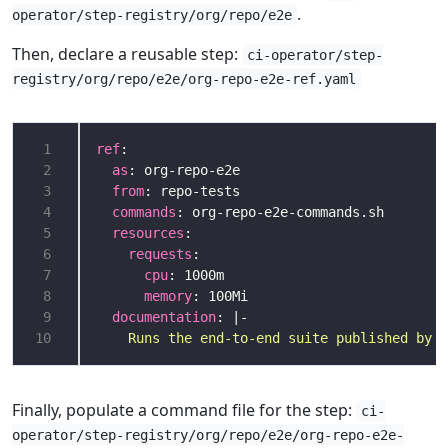
.
operator/step-registry/org/repo/e2e
Then, declare a reusable step:
ci-operator/step-
registry/org/repo/e2e/org-repo-e2e-ref.yaml
 1
ref
 2
as
 3
from
 4
commands
 5
resources
 6
requests
 7
cpu
 8
memory
 9
documentation
: |-
10
    Runs the end-to-end suite published by o
Finally, populate a command file for the step:
ci-
operator/step-registry/org/repo/e2e/org-repo-e2e-