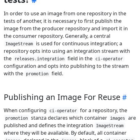
In order to use an image from one repository in the
tests of another, it is necessary to first publish the
image from the producer repository and import it in
the consumer repository. Generally, a central
is used for continuous integration; a
ImageStream
repository opts into using an integration stream with
the
field in the
releases.integration
ci-operator
configuration and opts into publishing to the stream
with the
field.
promotion
Publishing an Image For Reuse
When configuring
for a repository, the
ci-operator
stanza declares which container
are
promotion
images
published and defines the integration
ImageStream
where they will be available. By default, all container