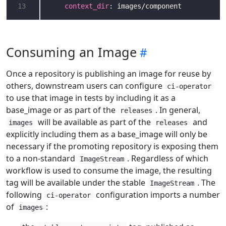
13
context_dir
: images/component
Consuming an Image
Once a repository is publishing an image for reuse by
others, downstream users can configure
ci-operator
to use that image in tests by including it as a
base_image or as part of the
. In general,
releases
will be available as part of the
and
images
releases
explicitly including them as a base_image will only be
necessary if the promoting repository is exposing them
to a non-standard
. Regardless of which
ImageStream
workflow is used to consume the image, the resulting
tag will be available under the stable
. The
ImageStream
following
configuration imports a number
ci-operator
of
:
images