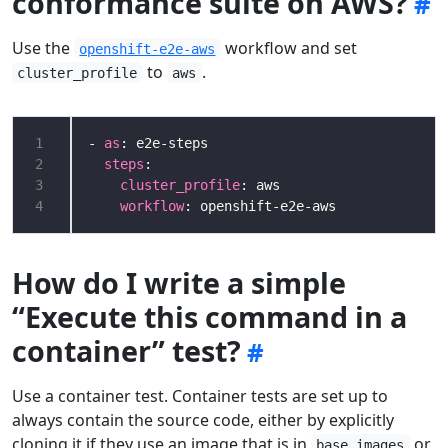
conformance suite on AWS?
Use the
workflow and set
openshift-e2e-aws
to
.
cluster_profile
aws
1
- 
as
2
steps
3
cluster_profile
4
workflow
: openshift-e2e-aws
How do I write a simple
“Execute this command in a
container” test?
Use a container test. Container tests are set up to
always contain the source code, either by explicitly
cloning it if they use an image that is in
or
base_images