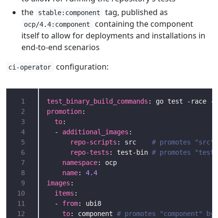
the
tag, published as
stable:component
containing the component
ocp/4.4:component
itself to allow for deployments and installations in
end-to-end scenarios
configuration:
ci-operator
 1
test_binary_build_commands
: go test -race -c
 2
promotion
 3
to
 4
  - 
additional_images
 5
repo-scripts
: src    
# promotes "src" 
 6
repo-tests
: test-bin 
# promotes "test-
 7
namespace
 8
name
: 
4.4
 9
images
10
items
11
  - 
from
12
to
: component 
# promotes "component" by 