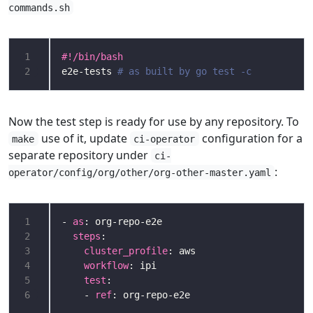
commands.sh
1
2
e2e-tests 
# as built by go test -c
Now the test step is ready for use by any repository. To
use of it, update
configuration for a
make
ci-operator
separate repository under
ci-
:
operator/config/org/other/org-other-master.yaml
1
- 
as
2
steps
3
cluster_profile
4
workflow
5
test
6
    - 
ref
: org-repo-e2e