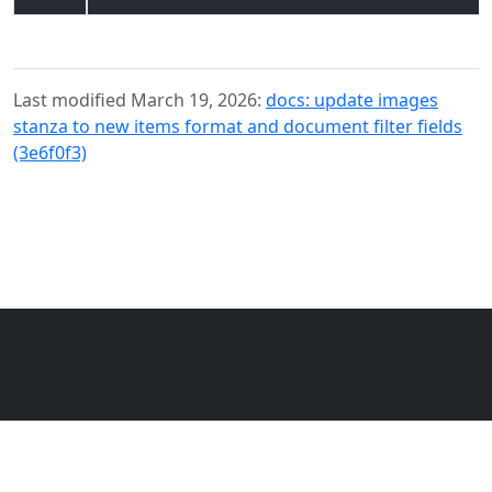
Last modified March 19, 2026:
docs: update images
stanza to new items format and document filter fields
(3e6f0f3)