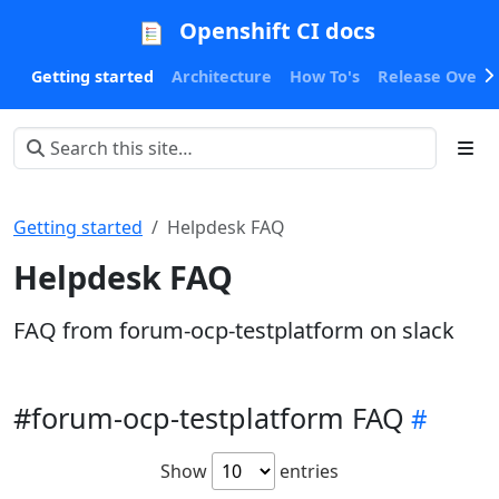
Openshift CI docs
Getting started
Architecture
How To's
Release Oversi
Getting started
Helpdesk FAQ
Helpdesk FAQ
FAQ from forum-ocp-testplatform on slack
#forum-ocp-testplatform FAQ
Show
entries