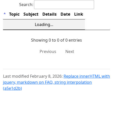
Search:
Topic
Subject
Details
Date
Link
Loading...
Showing 0 to 0 of 0 entries
Previous
Next
Last modified February 8, 2026:
Replace innerHTML with
jquery, markdown on FAQ, string interpolation
(a5e1d2b)