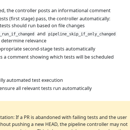
d, the controller posts an informational comment
sts (first stage) pass, the controller automatically:
tests should run based on file changes
and
_run_if_changed
pipeline_skip_if_only_changed
 determine relevance
ppropriate second-stage tests automatically
ts a comment showing which tests will be scheduled
lly automated test execution
nsure all relevant tests run automatically
ation: If a PR is abandoned with failing tests and the user
without pushing a new HEAD, the pipeline controller may not