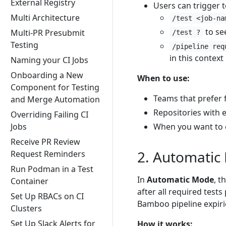
External Registry
Users can trigger t
Multi Architecture
/test <job-na
to see
Multi-PR Presubmit
/test ?
Testing
/pipeline req
in this context
Naming your CI Jobs
Onboarding a New
When to use:
Component for Testing
Teams that prefer 
and Merge Automation
Repositories with 
Overriding Failing CI
Jobs
When you want to e
Receive PR Review
2. Automatic
Request Reminders
Run Podman in a Test
In
Automatic Mode
, t
Container
after all required test
Set Up RBACs on CI
Bamboo pipeline expiri
Clusters
Set Up Slack Alerts for
How it works: