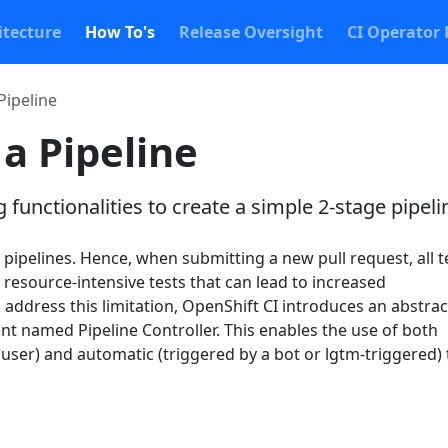
itecture
How To's
Release Oversight
CI Operator 
Pipeline
 a Pipeline
 functionalities to create a simple 2-stage pipeli
pipelines. Hence, when submitting a new pull request, all t
 resource-intensive tests that can lead to increased
o address this limitation, OpenShift CI introduces an abstra
nt named Pipeline Controller. This enables the use of both
user) and automatic (triggered by a bot or lgtm-triggered)