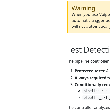
Warning
When you use `/pipe
automatic trigger oc
will not automaticall
Test Detect
The pipeline controller
Protected tests
: A
Always required t
Conditionally requ
pipeline_run_
pipeline_skip
The controller analyzes