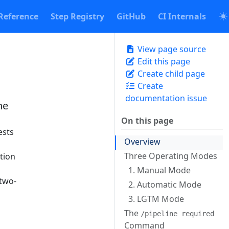
Reference
Step Registry
GitHub
CI Internals
View page source
Edit this page
Create child page
Create
documentation issue
ne
On this page
ests
Overview
Three Operating Modes
ction
1. Manual Mode
 two-
2. Automatic Mode
3. LGTM Mode
The
/pipeline required
Command