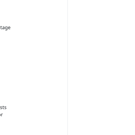
stage
sts
or