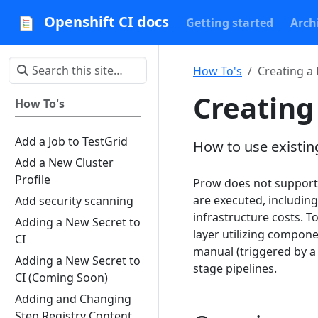
Openshift CI docs
Getting started
Arch
How To's
Creating a 
Creating
How To's
Add a Job to TestGrid
How to use existing
Add a New Cluster
Profile
Prow does not support 
are executed, including
Add security scanning
infrastructure costs. T
Adding a New Secret to
layer utilizing compone
CI
manual (triggered by a 
Adding a New Secret to
stage pipelines.
CI (Coming Soon)
Adding and Changing
Step Registry Content