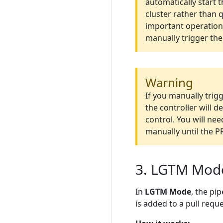
automatically start 
cluster rather than 
important operations
manually trigger the
Warning
If you manually trig
the controller will 
control. You will nee
manually until the 
3. LGTM Mod
In
LGTM Mode
, the pi
is added to a pull reque