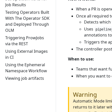
Job Results
When a PR is opene
Testing Operators Built
Once all required te
With The Operator SDK
Detects which 
and Deployed Through
Uses
pipeline
OLM
annotations to
Triggering ProwJobs
Triggers the a
via the REST
The controller pos
Using External Images
in CI
When to use:
Using the Ephemeral
Teams that want fu
Namespace Workflow
When you want to e
Viewing job artifacts
Warning
Automatic Mode limit
returns to it later 