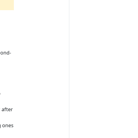
cond-
o
 after
g ones