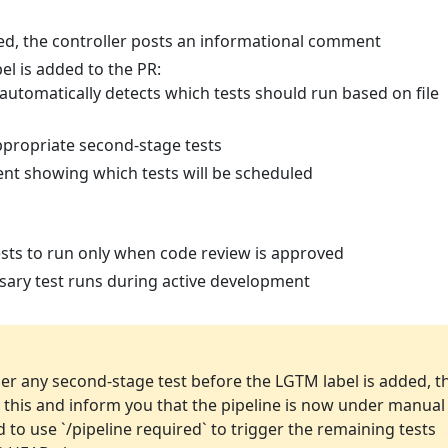
d, the controller posts an informational comment
el is added to the PR:
 automatically detects which tests should run based on file
ppropriate second-stage tests
nt showing which tests will be scheduled
sts to run only when code review is approved
ary test runs during active development
ger any second-stage test before the LGTM label is added, t
ct this and inform you that the pipeline is now under manual
d to use `/pipeline required` to trigger the remaining tests