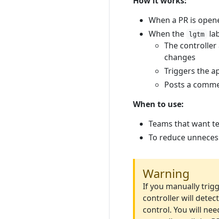
How it works:
When a PR is opene
When the
lab
lgtm
The controller
changes
Triggers the a
Posts a comme
When to use:
Teams that want te
To reduce unnecess
Warning
If you manually trig
controller will dete
control. You will nee