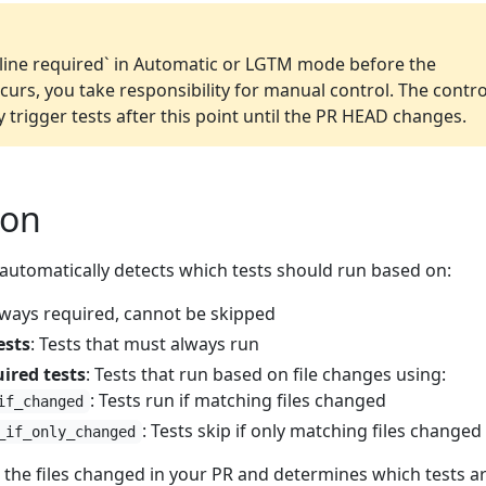
line required` in Automatic or LGTM mode before the
curs, you take responsibility for manual control. The contro
y trigger tests after this point until the PR HEAD changes.
ion
 automatically detects which tests should run based on:
lways required, cannot be skipped
ests
: Tests that must always run
ired tests
: Tests that run based on file changes using:
: Tests run if matching files changed
if_changed
: Tests skip if only matching files changed
_if_only_changed
 the files changed in your PR and determines which tests a