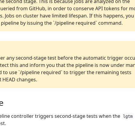
the second stage. This is because jobs are analyzed on the
queried from GitHub, in order to conserve API tokens for m
. Jobs on cluster have limited lifespan. If this happens, you
 pipeline by issuing the `/pipeline required` command.
ger any second-stage test before the automatic trigger occu
detect this and inform you that the pipeline is now under ma
d to use `/pipeline required` to trigger the remaining tests
PR HEAD changes.
e
peline controller triggers second-stage tests when the
lgtm
st.