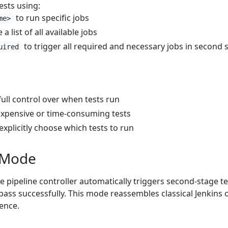
ests using:
to run specific jobs
me>
 a list of all available jobs
to trigger all required and necessary jobs in second 
uired
full control over when tests run
expensive or time-consuming tests
xplicitly choose which tests to run
 Mode
he pipeline controller automatically triggers second-stage te
s pass successfully. This mode reassembles classical Jenkins 
ence.