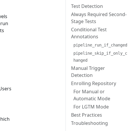
Test Detection
Always Required Second-
vels
Stage Tests
 run
Conditional Test
sts
Annotations
pipeline_run_if_changed
pipeline_skip_if_only_c
hanged
Manual Trigger
Detection
Enrolling Repository
 Users
For Manual or
Automatic Mode
For LGTM Mode
Best Practices
which
Troubleshooting