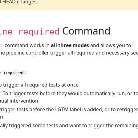
PR HEAD changes.
Command
ine required
command works in
all three modes
and allows you to
d
the pipeline controller trigger all required and necessary se
:
e required
trigger all required tests at once
 To trigger tests before they would automatically run, or t
nual intervention
igger tests before the LGTM label is added, or to retrigger
on
ly triggered some tests and want to trigger the remainin