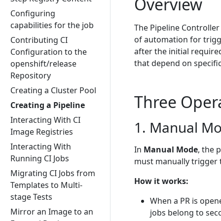
Overview
Configuring
capabilities for the job
The Pipeline Controller
of automation for trigg
Contributing CI
after the initial require
Configuration to the
that depend on specific
openshift/release
Repository
Creating a Cluster Pool
Three Oper
Creating a Pipeline
Interacting With CI
1. Manual M
Image Registries
Interacting With
In
Manual Mode
, the 
Running CI Jobs
must manually trigger
Migrating CI Jobs from
How it works:
Templates to Multi-
stage Tests
When a PR is opene
Mirror an Image to an
jobs belong to sec