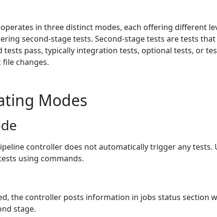
 operates in three distinct modes, each offering different le
ering second-stage tests. Second-stage tests are tests that
d tests pass, typically integration tests, optional tests, or te
 file changes.
ating Modes
ode
pipeline controller does not automatically trigger any tests.
 tests using commands.
d, the controller posts information in jobs status section 
ond stage.