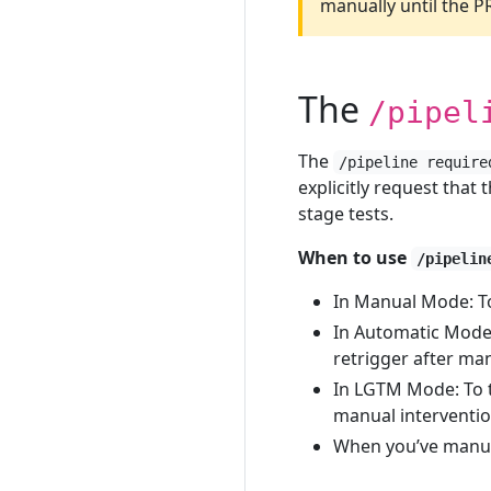
manually until the 
The
/pipel
The
/pipeline require
explicitly request that 
stage tests.
When to use
/pipelin
In Manual Mode: To 
In Automatic Mode:
retrigger after ma
In LGTM Mode: To tr
manual interventi
When you’ve manual