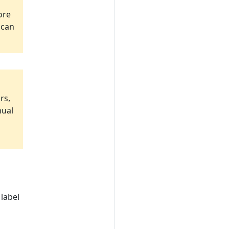
ore
 can
rs,
nual
label