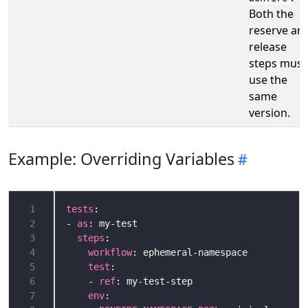
Both the
reserve an
release
steps must
use the
same
version.
Example: Overriding Variables
 1
tests
 2
- 
as
 3
steps
 4
workflow
 5
test
 6
    - 
ref
 7
env