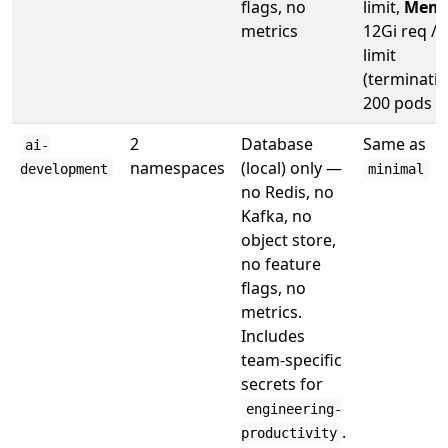
flags, no
limit,
Memo
metrics
12Gi req / 
limit
(terminatin
200 pods
2
Database
Same as
ai-
namespaces
(local) only —
development
minimal
no Redis, no
Kafka, no
object store,
no feature
flags, no
metrics.
Includes
team-specific
secrets for
engineering-
.
productivity