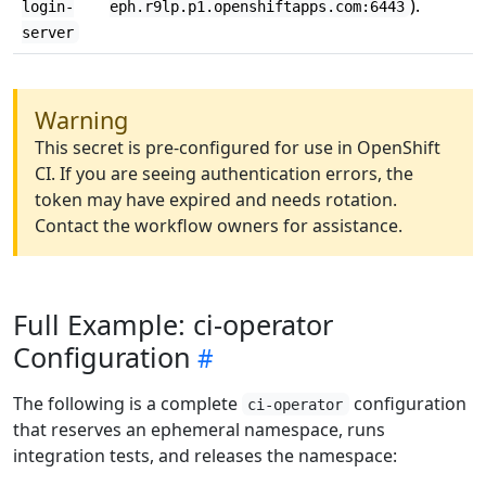
).
login-
eph.r9lp.p1.openshiftapps.com:6443
server
Warning
This secret is pre-configured for use in OpenShift
CI. If you are seeing authentication errors, the
token may have expired and needs rotation.
Contact the workflow owners for assistance.
Full Example: ci-operator
Configuration
The following is a complete
configuration
ci-operator
that reserves an ephemeral namespace, runs
integration tests, and releases the namespace: