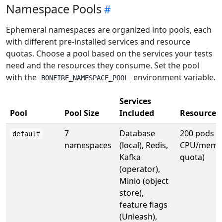
Namespace Pools
Ephemeral namespaces are organized into pools, each
with different pre-installed services and resource
quotas. Choose a pool based on the services your tests
need and the resources they consume. Set the pool
with the
environment variable.
BONFIRE_NAMESPACE_POOL
Services
Pool
Pool Size
Included
Resource
7
Database
200 pods (
default
namespaces
(local), Redis,
CPU/memo
Kafka
quota)
(operator),
Minio (object
store),
feature flags
(Unleash),