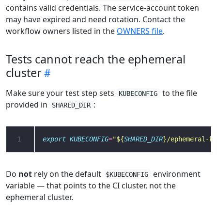
contains valid credentials. The service-account token
may have expired and need rotation. Contact the
workflow owners listed in the
OWNERS file
.
Tests cannot reach the ephemeral
cluster
Make sure your test step sets
to the file
KUBECONFIG
provided in
:
SHARED_DIR
1
export
KUBECONFIG
=
"
${
SHARED_DIR
}
/ephemeral-ku
Do
not
rely on the default
environment
$KUBECONFIG
variable — that points to the CI cluster, not the
ephemeral cluster.