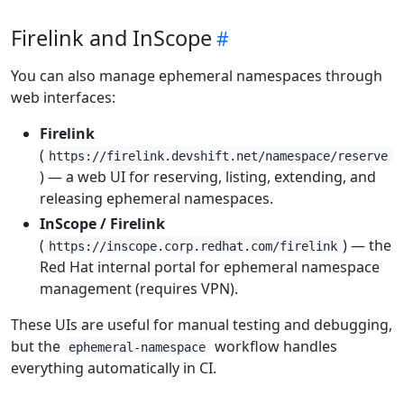
Firelink and InScope
You can also manage ephemeral namespaces through
web interfaces:
Firelink
(
https://firelink.devshift.net/namespace/reserve
) — a web UI for reserving, listing, extending, and
releasing ephemeral namespaces.
InScope / Firelink
(
) — the
https://inscope.corp.redhat.com/firelink
Red Hat internal portal for ephemeral namespace
management (requires VPN).
These UIs are useful for manual testing and debugging,
but the
workflow handles
ephemeral-namespace
everything automatically in CI.