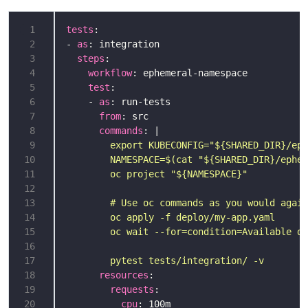
 1
tests
 2
- 
as
 3
steps
 4
workflow
 5
test
 6
    - 
as
 7
from
 8
commands
: |
 9
10
11
12
13
14
15
16
17
        pytest tests/integration/ -v
18
resources
19
requests
20
cpu