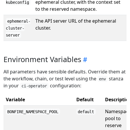
ephemeral cluster, with the context set
kubeconfig
to the reserved namespace.
The API server URL of the ephemeral
ephemeral-
cluster.
cluster-
server
Environment Variables
All parameters have sensible defaults. Override them at
the workflow, chain, or test level using the
stanza
env
in your
configuration:
ci-operator
Variable
Default
Descriptio
Namespac
BONFIRE_NAMESPACE_POOL
default
pool to
reserve