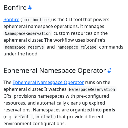
Bonfire
Bonfire
(
) is the CLI tool that powers
crc-bonfire
ephemeral namespace operations. It manages
custom resources on the
NamespaceReservation
ephemeral cluster. The workflow uses bonfire’s
and
commands
namespace reserve
namespace release
under the hood.
Ephemeral Namespace Operator
The
Ephemeral Namespace Operator
runs on the
ephemeral cluster. It watches
NamespaceReservation
CRs, provisions namespaces with pre-configured
resources, and automatically cleans up expired
reservations. Namespaces are organized into
pools
(e.g.
,
) that provide different
default
minimal
environment configurations.