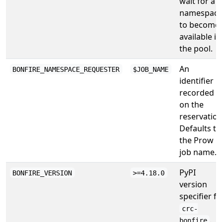
wait for a
namespac
to become
available in
the pool.
An
BONFIRE_NAMESPACE_REQUESTER
$JOB_NAME
identifier
recorded
on the
reservation
Defaults to
the Prow
job name.
PyPI
BONFIRE_VERSION
>=4.18.0
version
specifier fo
crc-
.
bonfire