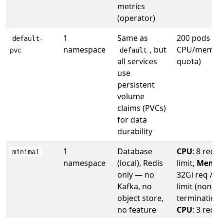
metrics
(operator)
1
Same as
200 pods (
default-
namespace
, but
CPU/memo
pvc
default
all services
quota)
use
persistent
volume
claims (PVCs)
for data
durability
1
Database
CPU
: 8 req 
minimal
namespace
(local), Redis
limit,
Memo
only — no
32Gi req / 
Kafka, no
limit (non-
object store,
terminating
no feature
CPU
: 3 req 