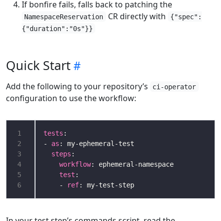
If bonfire fails, falls back to patching the
CR directly with
NamespaceReservation
{"spec":
{"duration":"0s"}}
Quick Start
Add the following to your repository’s
ci-operator
configuration to use the workflow:
1
tests
2
- 
as
3
steps
4
workflow
5
test
6
    - 
ref
: my-test-step
In your test step’s commands script, read the