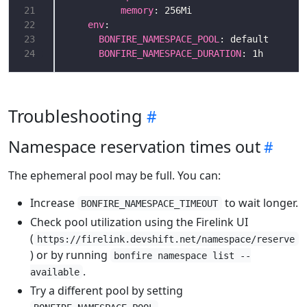
21
memory
22
env
23
BONFIRE_NAMESPACE_POOL
24
BONFIRE_NAMESPACE_DURATION
: 1h
Troubleshooting
Namespace reservation times out
The ephemeral pool may be full. You can:
Increase
to wait longer.
BONFIRE_NAMESPACE_TIMEOUT
Check pool utilization using the Firelink UI
(
https://firelink.devshift.net/namespace/reserve
) or by running
bonfire namespace list --
.
available
Try a different pool by setting
.