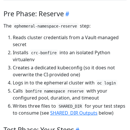
Pre Phase: Reserve
The
step:
ephemeral-namespace-reserve
Reads cluster credentials from a Vault-managed
secret
Installs
into an isolated Python
crc-bonfire
virtualenv
Creates a dedicated kubeconfig (so it does not
overwrite the CI-provided one)
Logs in to the ephemeral cluster with
oc login
Calls
with your
bonfire namespace reserve
configured pool, duration, and timeout
Writes three files to
for your test steps
SHARED_DIR
to consume (see
SHARED_DIR Outputs
below)
Test Phase: Your Steps