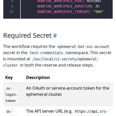
 8
BONFIRE_NAMESPACE_POOL
 9
BONFIRE_NAMESPACE_DURATION
10
BONFIRE_NAMESPACE_TIMEOUT
: 
"900"
Required Secret
The workflow requires the
ephemeral-bot-svc-account
secret in the
namespace. This secret
test-credentials
is mounted at
/usr/local/ci-secrets/ephemeral-
in both the reserve and release steps.
cluster
Key
Description
An OAuth or service-account token for the
oc-
ephemeral cluster.
login-
token
The API server URL (e.g.
oc-
https://api.crc-