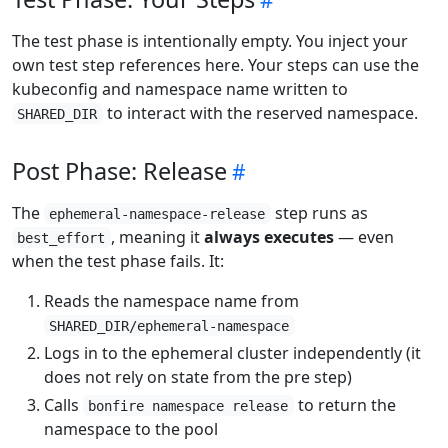
The test phase is intentionally empty. You inject your
own test step references here. Your steps can use the
kubeconfig and namespace name written to
to interact with the reserved namespace.
SHARED_DIR
Post Phase: Release
The
step runs as
ephemeral-namespace-release
, meaning it
always executes
— even
best_effort
when the test phase fails. It:
Reads the namespace name from
SHARED_DIR/ephemeral-namespace
Logs in to the ephemeral cluster independently (it
does not rely on state from the pre step)
Calls
to return the
bonfire namespace release
namespace to the pool