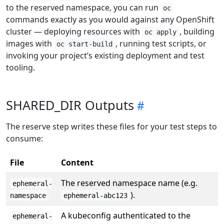
to the reserved namespace, you can run
oc
commands exactly as you would against any OpenShift
cluster — deploying resources with
, building
oc apply
images with
, running test scripts, or
oc start-build
invoking your project’s existing deployment and test
tooling.
SHARED_DIR Outputs
The reserve step writes these files for your test steps to
consume:
File
Content
The reserved namespace name (e.g.
ephemeral-
).
namespace
ephemeral-abc123
A kubeconfig authenticated to the
ephemeral-