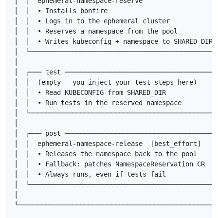
│  │  ephemeral-namespace-reserve                   │
│  │  • Installs bonfire                            │
│  │  • Logs in to the ephemeral cluster            │
│  │  • Reserves a namespace from the pool          │
│  │  • Writes kubeconfig + namespace to SHARED_DIR │
│  └────────────────────────────────────────────────┘
│                                                    
│  ┌─── test ───────────────────────────────────────┐
│  │  (empty — you inject your test steps here)     │
│  │  • Read KUBECONFIG from SHARED_DIR             │
│  │  • Run tests in the reserved namespace         │
│  └────────────────────────────────────────────────┘
│                                                    
│  ┌─── post ───────────────────────────────────────┐
│  │  ephemeral-namespace-release  [best_effort]    │
│  │  • Releases the namespace back to the pool     │
│  │  • Fallback: patches NamespaceReservation CR   │
│  │  • Always runs, even if tests fail             │
│  └────────────────────────────────────────────────┘
│                                                    