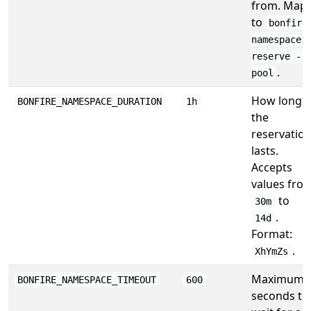
from. Map
to
bonfire
namespace
reserve --
.
pool
How long
BONFIRE_NAMESPACE_DURATION
1h
the
reservatio
lasts.
Accepts
values fro
to
30m
.
14d
Format:
.
XhYmZs
Maximum
BONFIRE_NAMESPACE_TIMEOUT
600
seconds to