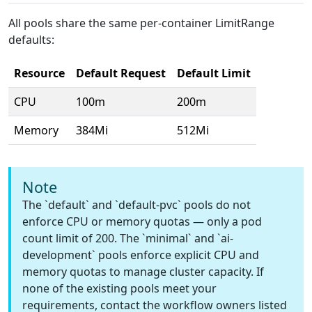
All pools share the same per-container LimitRange
defaults:
Resource
Default Request
Default Limit
CPU
100m
200m
Memory
384Mi
512Mi
Note
The `default` and `default-pvc` pools do not
enforce CPU or memory quotas — only a pod
count limit of 200. The `minimal` and `ai-
development` pools enforce explicit CPU and
memory quotas to manage cluster capacity. If
none of the existing pools meet your
requirements, contact the workflow owners listed