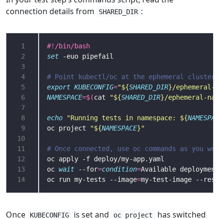
connection details from
:
SHARED_DIR
 1
 2
set
 3
 4
# Point kubectl/oc at the ephemeral cluster
 5
export
KUBECONFIG
=
"
${
SHARED_DIR
}
/ephemeral-k
 6
NAMESPACE
=
$(
cat 
"
${
SHARED_DIR
}
/ephemeral-nam
 7
 8
echo
"Running tests in namespace: 
${
NAMESPAC
 9
oc project 
"
${
NAMESPACE
}
"
10
11
# Once connected, use oc commands as you wou
12
13
oc 
wait
 --for
=
condition
=
Available deployment
14
oc run my-tests --image
=
my-test-image --rest
Once
is set and
has switched
KUBECONFIG
oc project