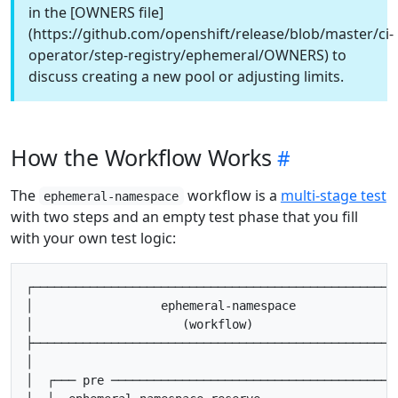
in the [OWNERS file]
(https://github.com/openshift/release/blob/master/ci-
operator/step-registry/ephemeral/OWNERS) to
discuss creating a new pool or adjusting limits.
How the Workflow Works
The
workflow is a
multi-stage test
ephemeral-namespace
with two steps and an empty test phase that you fill
with your own test logic:
┌────────────────────────────────────────────────────
│                  ephemeral-namespace               
│                     (workflow)                     
├────────────────────────────────────────────────────
│                                                    
│  ┌─── pre ────────────────────────────────────────┐