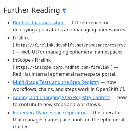
Further Reading
Bonfire documentation
— CLI reference for
deploying applications and managing namespaces.
Firelink
(
https://firelink.devshift.net/namespace/reserve
) — web UI for managing ephemeral namespaces.
InScope / Firelink
(
) —
https://inscope.corp.redhat.com/firelink
Red Hat internal ephemeral namespace portal.
Multi-Stage Tests and the Step Registry
— how
workflows, chains, and steps work in OpenShift CI.
Adding and Changing Step Registry Content
— how
to contribute new steps and workflows.
Ephemeral Namespace Operator
— the operator
that manages namespace pools on the ephemeral
cluster.