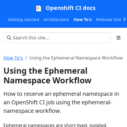
Openshift CI docs
Getting started
Architecture
How To's
Release Oversi
How To's
Using the Ephemeral Namespace Workflow
Using the Ephemeral
Namespace Workflow
How to reserve an ephemeral namespace in
an OpenShift CI job using the ephemeral-
namespace workflow.
Ephemeral namespaces are short-lived, isolated