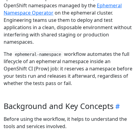
OpenShift namespaces managed by the
Ephemeral
Namespace Operator
on the ephemeral cluster.
Engineering teams use them to deploy and test
applications in a clean, disposable environment without
interfering with shared staging or production
namespaces.
The
workflow automates the full
ephemeral-namespace
lifecycle of an ephemeral namespace inside an
OpenShift CI (Prow) job: it reserves a namespace before
your tests run and releases it afterward, regardless of
whether the tests pass or fail.
Background and Key Concepts
Before using the workflow, it helps to understand the
tools and services involved.