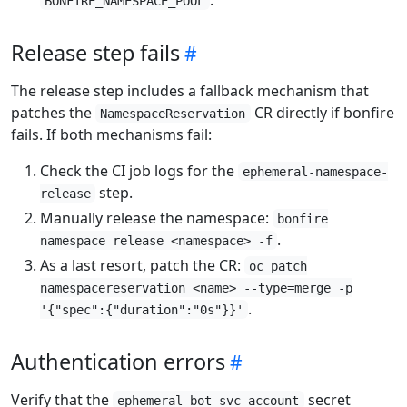
BONFIRE_NAMESPACE_POOL
Release step fails
The release step includes a fallback mechanism that
patches the
CR directly if bonfire
NamespaceReservation
fails. If both mechanisms fail:
Check the CI job logs for the
ephemeral-namespace-
step.
release
Manually release the namespace:
bonfire
.
namespace release <namespace> -f
As a last resort, patch the CR:
oc patch
namespacereservation <name> --type=merge -p
.
'{"spec":{"duration":"0s"}}'
Authentication errors
Verify that the
secret
ephemeral-bot-svc-account