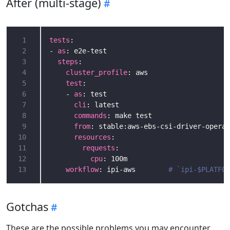
After (multi-stage)
 1
tests
 2
- 
as
 3
steps
 4
cluster_profile
: aws                    
 5
test
:                                   
 6
    - 
as
: test                              
 7
cli
: latest                           
 8
commands
: make test                   
 9
from
: stable:aws-ebs-csi-driver-operat
10
resources
11
requests
12
cpu
13
workflow
: ipi-aws        
# `ipi-$PLATFOR
Gotchas
These are the possible problems you may encounter