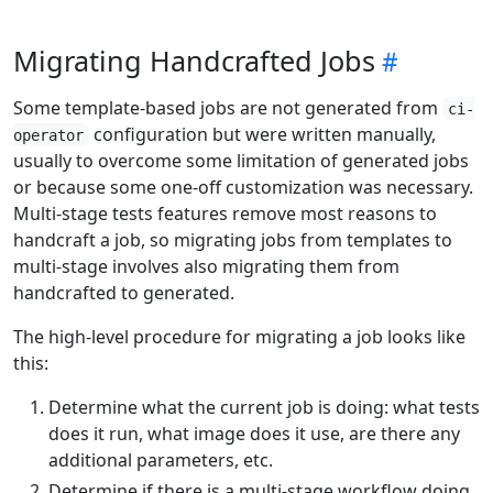
Migrating Handcrafted Jobs
Some template-based jobs are not generated from
ci-
configuration but were written manually,
operator
usually to overcome some limitation of generated jobs
or because some one-off customization was necessary.
Multi-stage tests features remove most reasons to
handcraft a job, so migrating jobs from templates to
multi-stage involves also migrating them from
handcrafted to generated.
The high-level procedure for migrating a job looks like
this:
Determine what the current job is doing: what tests
does it run, what image does it use, are there any
additional parameters, etc.
Determine if there is a multi-stage workflow doing