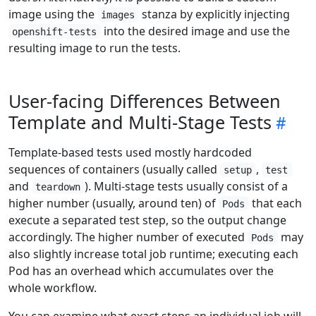
image using the
stanza by explicitly injecting
images
into the desired image and use the
openshift-tests
resulting image to run the tests.
User-facing Differences Between
Template and Multi-Stage Tests
Template-based tests used mostly hardcoded
sequences of containers (usually called
,
setup
test
and
). Multi-stage tests usually consist of a
teardown
higher number (usually, around ten) of
that each
Pods
execute a separated test step, so the output change
accordingly. The higher number of executed
may
Pods
also slightly increase total job runtime; executing each
Pod has an overhead which accumulates over the
whole workflow.
You can examine what exact steps an individual job will