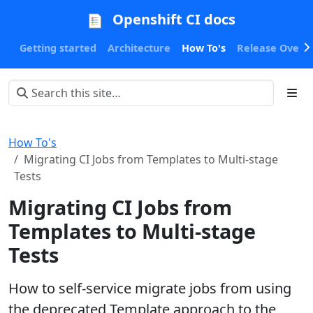
Openshift CI docs
Getting started
Architecture
How To's
Release Oversi
How To's
Migrating CI Jobs from Templates to Multi-stage
Tests
Migrating CI Jobs from
Templates to Multi-stage
Tests
How to self-service migrate jobs from using
the deprecated Template approach to the