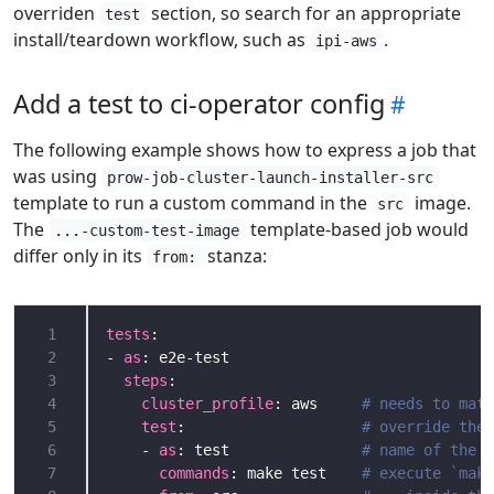
overriden
section, so search for an appropriate
test
install/teardown workflow, such as
.
ipi-aws
Add a test to ci-operator config
The following example shows how to express a job that
was using
prow-job-cluster-launch-installer-src
template to run a custom command in the
image.
src
The
template-based job would
...-custom-test-image
differ only in its
stanza:
from:
 1
tests
 2
- 
as
 3
steps
 4
cluster_profile
: aws     
# needs to matc
 5
test
:                    
# override the 
 6
    - 
as
: test               
# name of the s
 7
commands
: make test    
# execute `make