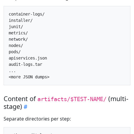
container-logs/

installer/

junit/

metrics/

network/

nodes/

pods/

apiservices.json

audit-logs.tar

...

Content of
(multi-
artifacts/$TEST-NAME/
stage)
Separate directories per step: