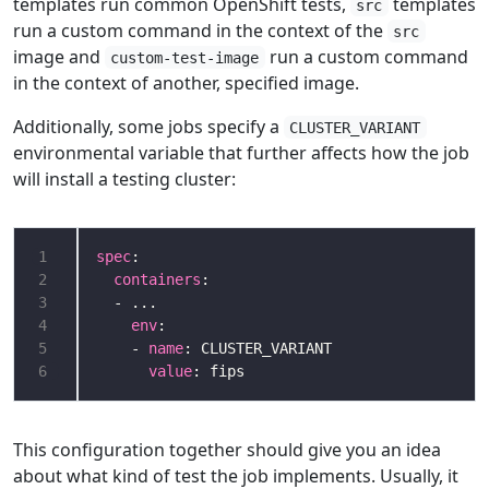
templates run common OpenShift tests,
templates
src
run a custom command in the context of the
src
image and
run a custom command
custom-test-image
in the context of another, specified image.
Additionally, some jobs specify a
CLUSTER_VARIANT
environmental variable that further affects how the job
will install a testing cluster:
1
spec
2
containers
3
4
env
5
    - 
name
6
value
This configuration together should give you an idea
about what kind of test the job implements. Usually, it