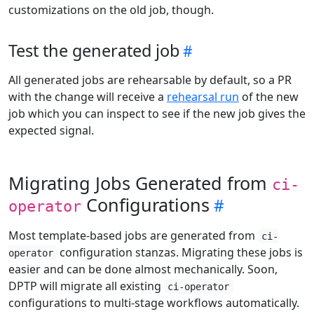
customizations on the old job, though.
Test the generated job
All generated jobs are rehearsable by default, so a PR
with the change will receive a
rehearsal run
of the new
job which you can inspect to see if the new job gives the
expected signal.
Migrating Jobs Generated from
ci-
Configurations
operator
Most template-based jobs are generated from
ci-
configuration stanzas. Migrating these jobs is
operator
easier and can be done almost mechanically. Soon,
DPTP will migrate all existing
ci-operator
configurations to multi-stage workflows automatically.