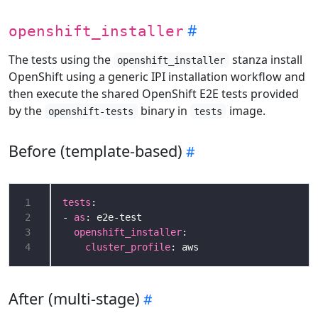
openshift_installer
The tests using the
stanza install
openshift_installer
OpenShift using a generic IPI installation workflow and
then execute the shared OpenShift E2E tests provided
by the
binary in
image.
openshift-tests
tests
Before (template-based)
1
tests
2
- 
as
3
openshift_installer
4
cluster_profile
After (multi-stage)