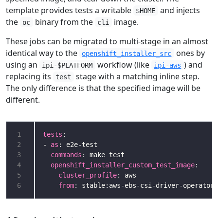
template provides tests a writable
and injects
$HOME
the
binary from the
image.
oc
cli
These jobs can be migrated to multi-stage in an almost
identical way to the
ones by
openshift_installer_src
using an
workflow (like
) and
ipi-$PLATFORM
ipi-aws
replacing its
stage with a matching inline step.
test
The only difference is that the specified image will be
different.
1
tests
2
- 
as
3
commands
4
openshift_installer_custom_test_image
5
cluster_profile
6
from