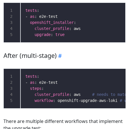
1
tests
2
- 
as
3
openshift_installer
4
cluster_profile
5
upgrade
: 
true
After (multi-stage)
1
tests
2
- 
as
3
steps
4
cluster_profile
: aws     
# needs to match
5
workflow
: openshift-upgrade-aws-loki 
# wo
There are multiple different workflows that implement
the upgrade test: