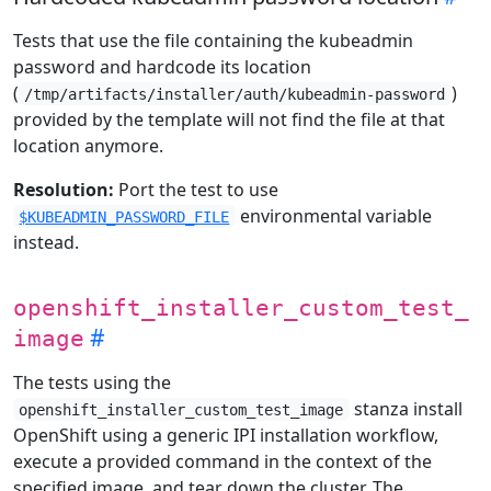
Tests that use the file containing the kubeadmin
password and hardcode its location
(
)
/tmp/artifacts/installer/auth/kubeadmin-password
provided by the template will not find the file at that
location anymore.
Resolution:
Port the test to use
environmental variable
$KUBEADMIN_PASSWORD_FILE
instead.
openshift_installer_custom_test_
image
The tests using the
stanza install
openshift_installer_custom_test_image
OpenShift using a generic IPI installation workflow,
execute a provided command in the context of the
specified image, and tear down the cluster. The