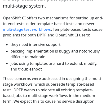
multi-stage system.
OpenShift CI offers two mechanisms for setting up end-
to-end tests: older template-based tests and newer
multi-stage test workflows
. Template-based tests cause
problems for both DPTP and OpenShift CI users:
they need intensive support
backing implementation is buggy and notoriously
difficult to maintain
jobs using templates are hard to extend, modify,
and troubleshoot
These concerns were addressed in designing the multi-
stage workflows, which supersede template-based
tests. DPTP wants to migrate all existing template-
based jobs to multi-stage workflows in the medium
term. We expect this to cause no service disruption.