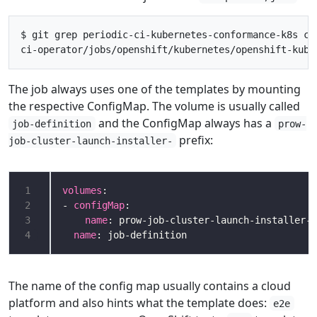
$ git grep periodic-ci-kubernetes-conformance-k8s ci-
The job always uses one of the templates by mounting
the respective ConfigMap. The volume is usually called
and the ConfigMap always has a
job-definition
prow-
prefix:
job-cluster-launch-installer-
1
volumes
2
- 
configMap
3
name
4
name
The name of the config map usually contains a cloud
platform and also hints what the template does:
e2e