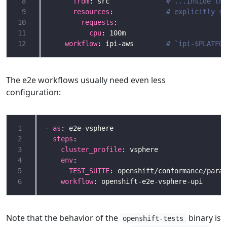
 8
from
: src              
# ...inside the
 9
resources
:             
# explicitly sp
10
requests
11
cpu
12
workflow
: ipi-aws        
# `ipi-$PLATFOR
The e2e workflows usually need even less
configuration:
1
- 
as
2
steps
3
cluster_profile
4
env
5
TEST_SUITE
6
workflow
Note that the behavior of the
binary is
openshift-tests