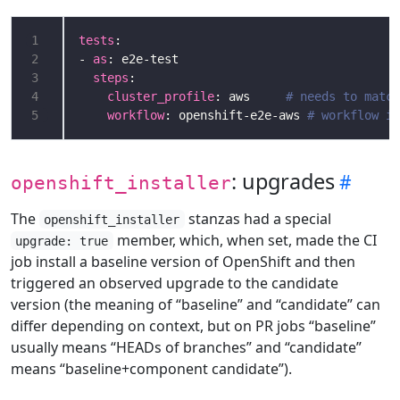
1
tests
2
- 
as
3
steps
4
cluster_profile
: aws     
# needs to match
5
workflow
: openshift-e2e-aws 
# workflow im
: upgrades
openshift_installer
The
stanzas had a special
openshift_installer
member, which, when set, made the CI
upgrade: true
job install a baseline version of OpenShift and then
triggered an observed upgrade to the candidate
version (the meaning of “baseline” and “candidate” can
differ depending on context, but on PR jobs “baseline”
usually means “HEADs of branches” and “candidate”
means “baseline+component candidate”).