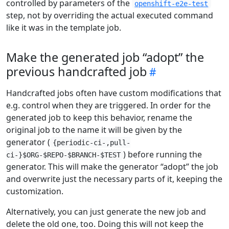
controlled by parameters of the
openshift-e2e-test
step, not by overriding the actual executed command
like it was in the template job.
Make the generated job “adopt” the
previous handcrafted job
Handcrafted jobs often have custom modifications that
e.g. control when they are triggered. In order for the
generated job to keep this behavior, rename the
original job to the name it will be given by the
generator (
{periodic-ci-,pull-
) before running the
ci-}$ORG-$REPO-$BRANCH-$TEST
generator. This will make the generator “adopt” the job
and overwrite just the necessary parts of it, keeping the
customization.
Alternatively, you can just generate the new job and
delete the old one, too. Doing this will not keep the