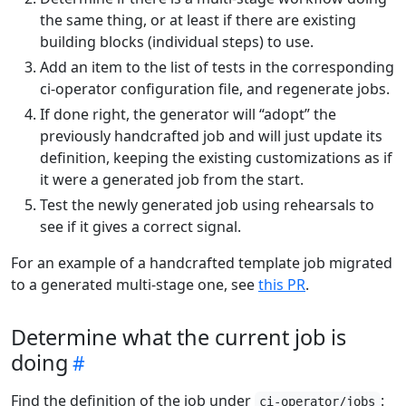
the same thing, or at least if there are existing
building blocks (individual steps) to use.
Add an item to the list of tests in the corresponding
ci-operator configuration file, and regenerate jobs.
If done right, the generator will “adopt” the
previously handcrafted job and will just update its
definition, keeping the existing customizations as if
it were a generated job from the start.
Test the newly generated job using rehearsals to
see if it gives a correct signal.
For an example of a handcrafted template job migrated
to a generated multi-stage one, see
this PR
.
Determine what the current job is
doing
Find the definition of the job under
:
ci-operator/jobs