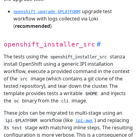
: upgrade test
openshift-upgrade-$PLATFORM
workflow with logs collected via Loki
(
recommended
)
openshift_installer_src
The tests using the
stanza
openshift_installer_src
install OpenShift using a generic IPI installation
workflow, execute a provided command in the context
of the
image (which contains a git clone of the
src
tested repository), and tear down the cluster. The
template provides tests a writable
and injects
$HOME
the
binary from the
image.
oc
cli
These jobs can be migrated to multi-stage using an
workflow (like
) and replacing
ipi-$PLATFORM
ipi-aws
its
stage with matching inline steps. The resulting
test
configuration is more verbose. This is a consequence of