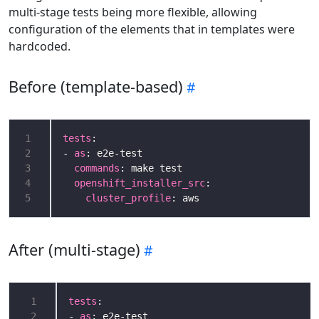
multi-stage tests being more flexible, allowing
configuration of the elements that in templates were
hardcoded.
Before (template-based)
1
tests
2
- 
as
3
commands
4
openshift_installer_src
5
cluster_profile
After (multi-stage)
 1
tests
 2
- 
as