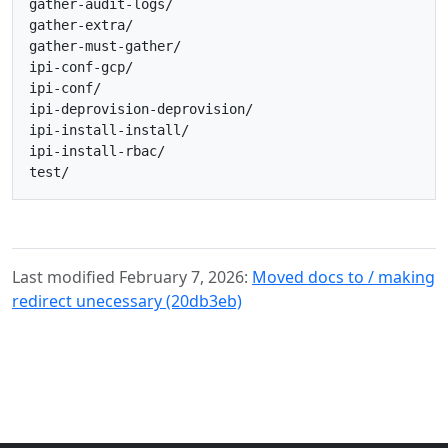
gather-audit-logs/

gather-extra/

gather-must-gather/

ipi-conf-gcp/

ipi-conf/

ipi-deprovision-deprovision/

ipi-install-install/

ipi-install-rbac/

Last modified February 7, 2026:
Moved docs to / making
redirect unecessary (20db3eb)