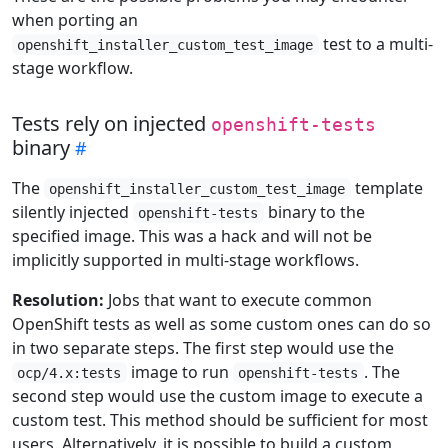
when porting an
test to a multi-
openshift_installer_custom_test_image
stage workflow.
Tests rely on injected
openshift-tests
binary
The
template
openshift_installer_custom_test_image
silently injected
binary to the
openshift-tests
specified image. This was a hack and will not be
implicitly supported in multi-stage workflows.
Resolution:
Jobs that want to execute common
OpenShift tests as well as some custom ones can do so
in two separate steps. The first step would use the
image to run
. The
ocp/4.x:tests
openshift-tests
second step would use the custom image to execute a
custom test. This method should be sufficient for most
users. Alternatively, it is possible to build a custom