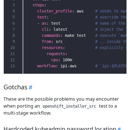
 3
steps
 4
cluster_profile
: aws     
# needs to matc
 5
test
:                    
# override the 
 6
    - 
as
: test               
# name of the s
 7
cli
: latest            
# inject the `o
 8
commands
: make test    
# execute `make
 9
from
: src              
# ...inside the
10
resources
:             
# explicitly sp
11
requests
12
cpu
13
workflow
: ipi-aws        
# `ipi-$PLATFOR
Gotchas
These are the possible problems you may encounter
when porting an
test to a
openshift_installer_src
multi-stage workflow.
Hardcoded kubeadmin password location