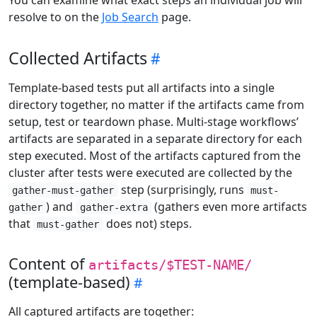
resolve to on the
Job Search
page.
Collected Artifacts
Template-based tests put all artifacts into a single
directory together, no matter if the artifacts came from
setup, test or teardown phase. Multi-stage workflows’
artifacts are separated in a separate directory for each
step executed. Most of the artifacts captured from the
cluster after tests were executed are collected by the
step (surprisingly, runs
gather-must-gather
must-
) and
(gathers even more artifacts
gather
gather-extra
that
does not) steps.
must-gather
Content of
artifacts/$TEST-NAME/
(template-based)
All captured artifacts are together: