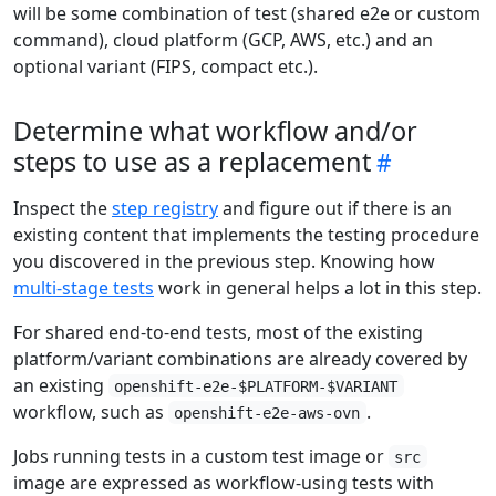
will be some combination of test (shared e2e or custom
command), cloud platform (GCP, AWS, etc.) and an
optional variant (FIPS, compact etc.).
Determine what workflow and/or
steps to use as a replacement
Inspect the
step registry
and figure out if there is an
existing content that implements the testing procedure
you discovered in the previous step. Knowing how
multi-stage tests
work in general helps a lot in this step.
For shared end-to-end tests, most of the existing
platform/variant combinations are already covered by
an existing
openshift-e2e-$PLATFORM-$VARIANT
workflow, such as
.
openshift-e2e-aws-ovn
Jobs running tests in a custom test image or
src
image are expressed as workflow-using tests with