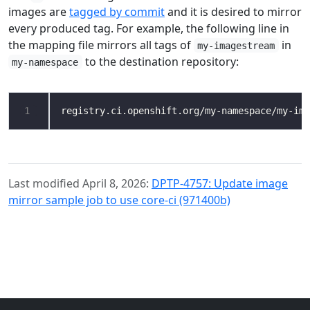
images are
tagged by commit
and it is desired to mirror
every produced tag. For example, the following line in
the mapping file mirrors all tags of
in
my-imagestream
to the destination repository:
my-namespace
1
Last modified April 8, 2026:
DPTP-4757: Update image
mirror sample job to use core-ci (971400b)