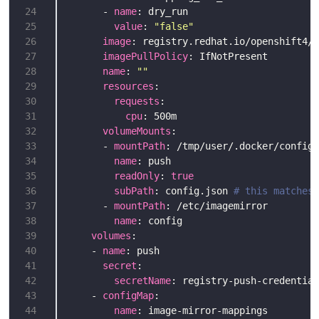
24
      - 
name
25
value
: 
"false"
26
image
27
imagePullPolicy
28
name
: 
""
29
resources
30
requests
31
cpu
32
volumeMounts
33
      - 
mountPath
34
name
35
readOnly
: 
true
36
subPath
: config.json 
# this matches 
37
      - 
mountPath
38
name
39
volumes
40
    - 
name
41
secret
42
secretName
: registry-push-credential
43
    - 
configMap
44
name