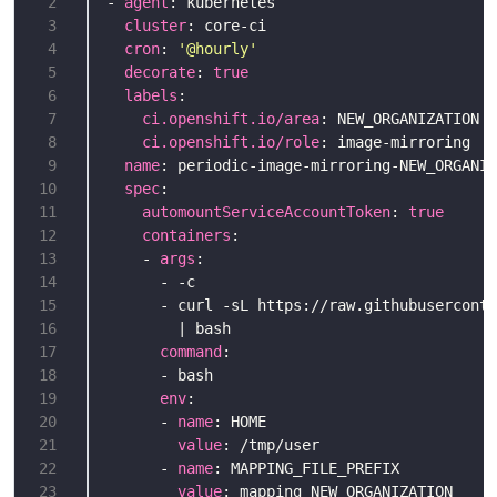
 2
- 
agent
 3
cluster
 4
cron
: 
'@hourly'
 5
decorate
: 
true
 6
labels
 7
ci.openshift.io/area
 8
ci.openshift.io/role
 9
name
10
spec
11
automountServiceAccountToken
: 
true
12
containers
13
    - 
args
14
15
16
17
command
18
19
env
20
      - 
name
21
value
22
      - 
name
23
value