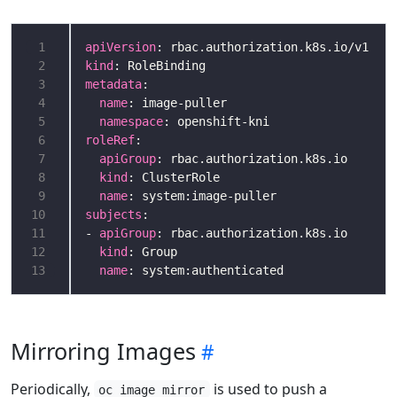
 1
apiVersion
 2
kind
 3
metadata
 4
name
 5
namespace
 6
roleRef
 7
apiGroup
 8
kind
 9
name
10
subjects
11
- 
apiGroup
12
kind
13
name
: system:authenticated
Mirroring Images
Periodically,
is used to push a
oc image mirror