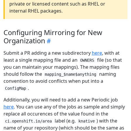
private or licensed content such as RHEL or
internal RHEL packages.
Configuring Mirroring for New
Organization
Submit a PR adding a new subdirectory
here
, with at
least a single mapping file and an
file (so that
OWNERS
you can maintain your mappings). The mapping files
should follow the
naming
mapping_$name$anything
convention to avoid conflicts when put into a
.
ConfigMap
Additionally, you will need to add a new Periodic job
here
. You can use any of the jobs as sample and simply
replace all occurences of the value found in the
label (e.g.
) with the
ci.openshift.io/area
knative
name of your repository (which should be the same as