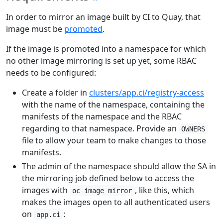
In order to mirror an image built by CI to Quay, that
image must be
promoted
.
If the image is promoted into a namespace for which
no other image mirroring is set up yet, some RBAC
needs to be configured:
Create a folder in
clusters/app.ci/registry-access
with the name of the namespace, containing the
manifests of the namespace and the RBAC
regarding to that namespace. Provide an
OWNERS
file to allow your team to make changes to those
manifests.
The admin of the namespace should allow the SA in
the mirroring job defined below to access the
images with
, like this, which
oc image mirror
makes the images open to all authenticated users
on
:
app.ci