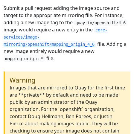
Submit a pull request adding the image source and
target to the appropriate mirroring file. For instance,
adding a new image tag to the
quay.io/openshift:4.6
image would require a new entry in the
core-
services/image-
file. Adding a
mirroring/openshift/mapping_origin_4_6
new image entirely would require a new
file.
mapping_origin_*
Warning
Images that are mirrored to Quay for the first time
are **private** by default and need to be made
public by an administrator of the Quay
organization. For the `openshift` organization,
contact Doug Hellmann, Ben Parees, or Justin
Pierce about making images public. They will be
checking to ensure your image does not contain