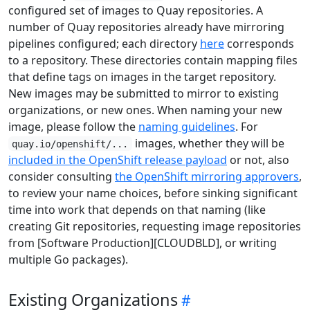
configured set of images to Quay repositories. A
number of Quay repositories already have mirroring
pipelines configured; each directory
here
corresponds
to a repository. These directories contain mapping files
that define tags on images in the target repository.
New images may be submitted to mirror to existing
organizations, or new ones. When naming your new
image, please follow the
naming guidelines
. For
images, whether they will be
quay.io/openshift/...
included in the OpenShift release payload
or not, also
consider consulting
the OpenShift mirroring approvers
,
to review your name choices, before sinking significant
time into work that depends on that naming (like
creating Git repositories, requesting image repositories
from [Software Production][CLOUDBLD], or writing
multiple Go packages).
Existing Organizations