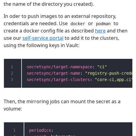
the name of the directory you created).
In oder to push images to an external repository,
credentials are needed. Use
or
to
docker
podman
create a docker config file as described
here
and then
use our
self-service portal
to add it to the clusters,
using the following keys in Vault:
1
secretsync/target-namespace
: 
"ci"
2
secretsync/target-name
: 
"registry-push-creden
3
secretsync/target-clusters
: 
"core-ci,app.ci"
Then, the mirroring jobs can mount the secret as a
volume:
 1
periodics