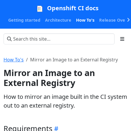
Openshift CI docs
Getting started
Architecture
How To's
Release Oversi
How To's
Mirror an Image to an External Registry
Mirror an Image to an
External Registry
How to mirror an image built in the CI system
out to an external registry.
Requirements