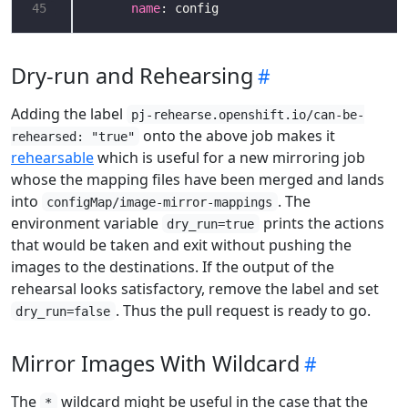
45
name
: config
Dry-run and Rehearsing
Adding the label
pj-rehearse.openshift.io/can-be-
onto the above job makes it
rehearsed: "true"
rehearsable
which is useful for a new mirroring job
whose the mapping files have been merged and lands
into
. The
configMap/image-mirror-mappings
environment variable
prints the actions
dry_run=true
that would be taken and exit without pushing the
images to the destinations. If the output of the
rehearsal looks satisfactory, remove the label and set
. Thus the pull request is ready to go.
dry_run=false
Mirror Images With Wildcard
The
wildcard might be useful in the case that the
*