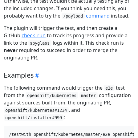
Otherwise, the test wouldn’t be actually testing any of
the included changes. If you think you need this, you
probably want to try the
command
instead.
/payload
The plugin will trigger the test, and then create a
GitHub
check_run
to track its progress and provide a
link to the
logs within it. This check run is
spyglass
never
required to succeed in order to merge the
originating PR.
Examples
The following command would trigger the
test
e2e
from the
configuration
openshift/kubernetes
master
against sources built from: the originating PR,
, and
openshift/kubernetes#1234
:
openshift/installer#999