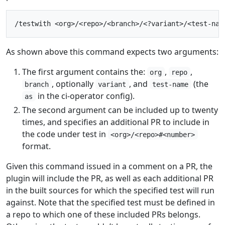
As shown above this command expects two arguments:
The first argument contains the:
,
,
org
repo
, optionally
, and
(the
branch
variant
test-name
in the ci-operator config).
as
The second argument can be included up to twenty
times, and specifies an additional PR to include in
the code under test in
<org>/<repo>#<number>
format.
Given this command issued in a comment on a PR, the
plugin will include the PR, as well as each additional PR
in the built sources for which the specified test will run
against. Note that the specified test must be defined in
a repo to which one of these included PRs belongs.