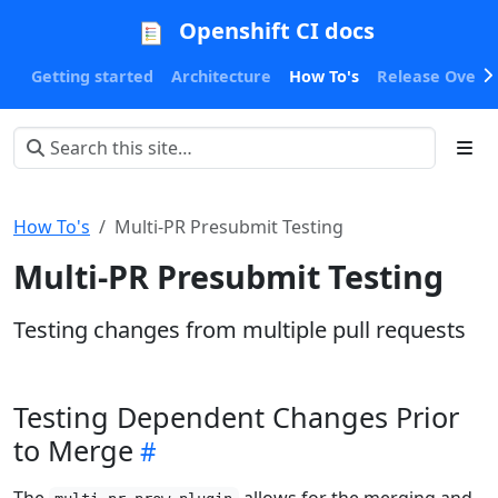
Openshift CI docs
Getting started
Architecture
How To's
Release Oversi
How To's
Multi-PR Presubmit Testing
Multi-PR Presubmit Testing
Testing changes from multiple pull requests
Testing Dependent Changes Prior
to Merge
The
allows for the merging and