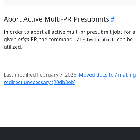
Abort Active Multi-PR Presubmits
In order to abort all active multi-pr presubmit jobs for a
given
orign
PR, the command:
can be
/testwith abort
utilized.
Last modified February 7, 2026:
Moved docs to / making
redirect unecessary (20db3eb)