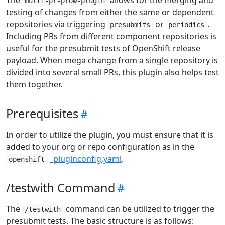
multi-pr-prow-plugin
testing of changes from either the same or dependent
repositories via triggering
or
.
presubmits
periodics
Including PRs from different component repositories is
useful for the presubmit tests of OpenShift release
payload. When mega change from a single repository is
divided into several small PRs, this plugin also helps test
them together.
Prerequisites
In order to utilize the plugin, you must ensure that it is
added to your org or repo configuration as in the
_pluginconfig.yaml
.
openshift
/testwith Command
The
command can be utilized to trigger the
/testwith
presubmit tests. The basic structure is as follows: