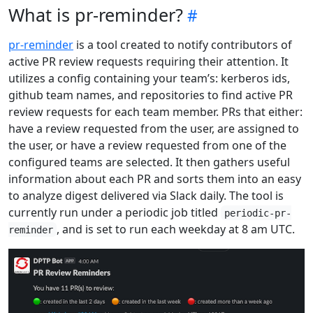
What is pr-reminder?
pr-reminder
is a tool created to notify contributors of
active PR review requests requiring their attention. It
utilizes a config containing your team’s: kerberos ids,
github team names, and repositories to find active PR
review requests for each team member. PRs that either:
have a review requested from the user, are assigned to
the user, or have a review requested from one of the
configured teams are selected. It then gathers useful
information about each PR and sorts them into an easy
to analyze digest delivered via Slack daily. The tool is
currently run under a periodic job titled
periodic-pr-
, and is set to run each weekday at 8 am UTC.
reminder