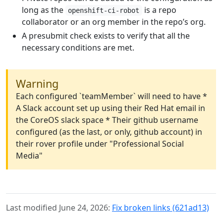
long as the
is a repo
openshift-ci-robot
collaborator or an org member in the repo’s org.
A presubmit check exists to verify that all the
necessary conditions are met.
Warning
Each configured `teamMember` will need to have *
A Slack account set up using their Red Hat email in
the CoreOS slack space * Their github username
configured (as the last, or only, github account) in
their rover profile under "Professional Social
Media"
Last modified June 24, 2026:
Fix broken links (621ad13)