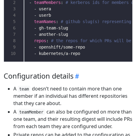
 2
- 
teamMembers
: 
# kerberos ids for members of
 3
 4
 5
teamNames
: 
# github slug(s) representing t
 6
 7
 8
repos
: 
# the repos for which PRs will be g
 9
10
Configuration details
A
doesn’t need to contain more than one
team
member if an individual has different repositories
that they care about.
A
can also be configured on more than
teamMember
one team, and their resulting digest will include PRs
from each team they are configured under.
Private repos can be added to the configuration as