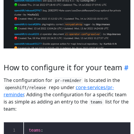
How to configure it for your team
The configuration for
is located in the
pr-reminder
repo under
core-services/pr-
openshift/release
reminder
. Adding the configuration for a specific team
is as simple as adding an entry to the
list for the
teams
team:
 1
teams