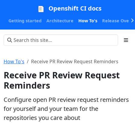
Openshift CI docs
Getting started
Architecture
How To's
Release Oversi
How To's
Receive PR Review Request Reminders
Receive PR Review Request
Reminders
Configure open PR review request reminders
for yourself and your team for the
repositories you care about