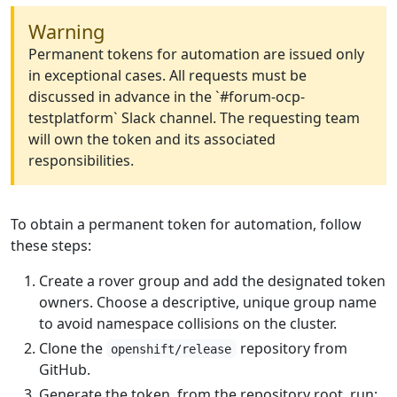
Warning
Permanent tokens for automation are issued only
in exceptional cases. All requests must be
discussed in advance in the `#forum-ocp-
testplatform` Slack channel. The requesting team
will own the token and its associated
responsibilities.
To obtain a permanent token for automation, follow
these steps:
Create a rover group and add the designated token
owners. Choose a descriptive, unique group name
to avoid namespace collisions on the cluster.
Clone the
repository from
openshift/release
GitHub.
Generate the token, from the repository root, run: