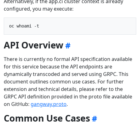
Alternatively, if the app.ci cluster context is already
configured, you may execute:
API Overview
There is currently no formal API specification available
for this service because the API endpoints are
dynamically transcoded and served using GRPC. This
document outlines common use cases. For further
extension and technical details, please refer to the
GRPC API definition provided in the proto file available
on GitHub:
gangway.proto
.
Common Use Cases