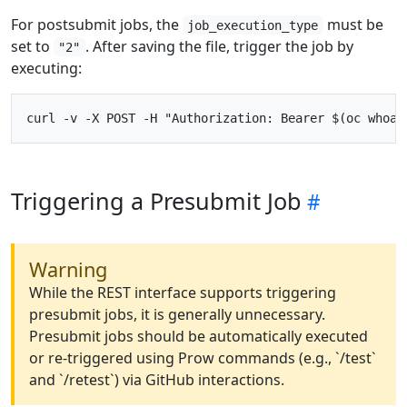
For postsubmit jobs, the
must be
job_execution_type
set to
. After saving the file, trigger the job by
"2"
executing:
Triggering a Presubmit Job
Warning
While the REST interface supports triggering
presubmit jobs, it is generally unnecessary.
Presubmit jobs should be automatically executed
or re-triggered using Prow commands (e.g., `/test`
and `/retest`) via GitHub interactions.