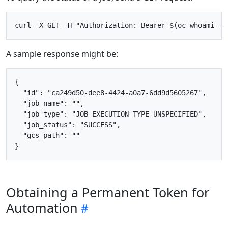
A sample response might be:
{

  "id": "ca249d50-dee8-4424-a0a7-6dd9d5605267",

  "job_name": "",

  "job_type": "JOB_EXECUTION_TYPE_UNSPECIFIED",

  "job_status": "SUCCESS",

  "gcs_path": ""

Obtaining a Permanent Token for
Automation