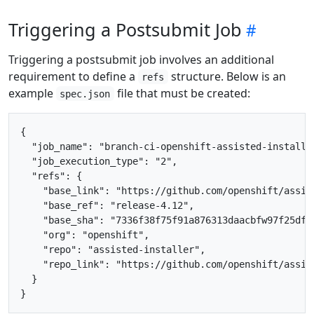
Triggering a Postsubmit Job
Triggering a postsubmit job involves an additional
requirement to define a
structure. Below is an
refs
example
file that must be created:
spec.json
{

  "job_name": "branch-ci-openshift-assisted-installer
  "job_execution_type": "2",

  "refs": {

    "base_link": "https://github.com/openshift/assis
    "base_ref": "release-4.12",

    "base_sha": "7336f38f75f91a876313daacbfw97f25dfe2
    "org": "openshift",

    "repo": "assisted-installer",

    "repo_link": "https://github.com/openshift/assist
  }
