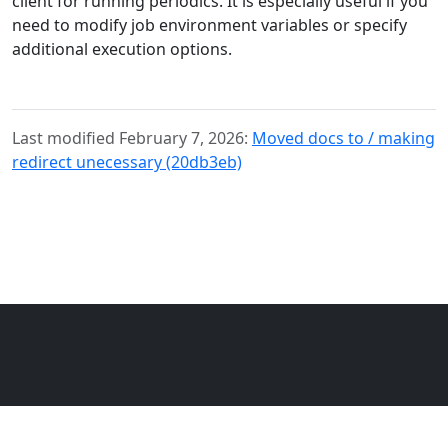
client for running periodics. It is especially useful if you
need to modify job environment variables or specify
additional execution options.
Last modified February 7, 2026:
Moved docs to / making
redirect unecessary (20db3eb)