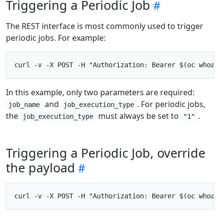
Triggering a Periodic Job
The REST interface is most commonly used to trigger
periodic jobs. For example:
In this example, only two parameters are required:
and
. For periodic jobs,
job_name
job_execution_type
the
must always be set to
.
job_execution_type
"1"
Triggering a Periodic Job, override
the payload