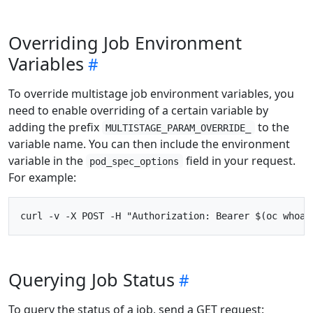
Overriding Job Environment
Variables
To override multistage job environment variables, you
need to enable overriding of a certain variable by
adding the prefix
to the
MULTISTAGE_PARAM_OVERRIDE_
variable name. You can then include the environment
variable in the
field in your request.
pod_spec_options
For example:
Querying Job Status
To query the status of a job, send a GET request: