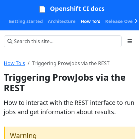
Openshift CI docs
Getting started
Architecture
How To's
Release Oversi
How To's
Triggering ProwJobs via the REST
Triggering ProwJobs via the
REST
How to interact with the REST interface to run
jobs and get information about results.
Warning