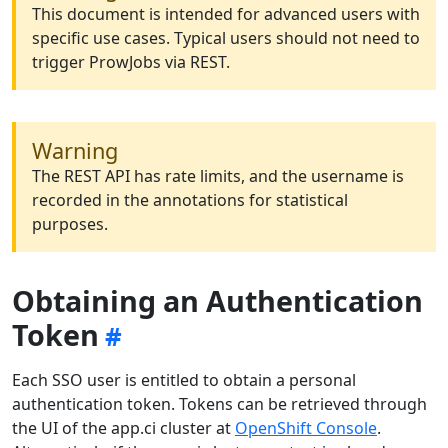
This document is intended for advanced users with
specific use cases. Typical users should not need to
trigger ProwJobs via REST.
Warning
The REST API has rate limits, and the username is
recorded in the annotations for statistical
purposes.
Obtaining an Authentication
Token
Each SSO user is entitled to obtain a personal
authentication token. Tokens can be retrieved through
the UI of the app.ci cluster at
OpenShift Console
.