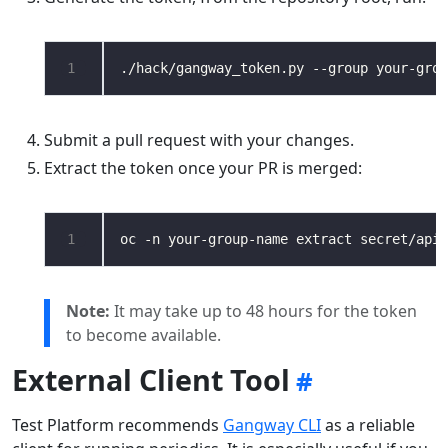
1
Submit a pull request with your changes.
Extract the token once your PR is merged:
1
oc -n your-group-name extract secret/api-
Note:
It may take up to 48 hours for the token
to become available.
External Client Tool
Test Platform recommends
Gangway CLI
as a reliable