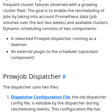
frequent cluster failures observed with a growing
cluster fleet. The goal is to enable the rescheduling of
jobs by taking into account Prometheus data (job
volumes over the last two weeks) and available clusters.
Dynamic scheduling consists of two components:
A reworked Prowjob dispatcher, running as a
daemon
An external plugin to the scheduler (upstream
component)
Prowjob Dispatcher
The dispatcher uses two files:
Dispatcher Configuration File
, the old dispatcher
config file, is editable by the dispatcher during
rescheduling events. This configuration file has