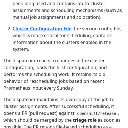
been long used and contains job-to-cluster
assignments and scheduling mechanisms (such as
manual job assignments and colocation).
Cluster Configuration File
, the second config file,
which is more critical for scheduling, contains
information about the clusters enabled in the
system.
The dispatcher reacts to changes in the cluster
configuration, loads the first configuration, and
performs the scheduling work. It retains its old
behavior of rescheduling jobs based on recent
Prometheus input every Sunday.
The dispatcher maintains its own copy of the job-to-
cluster assignments. After successful scheduling, it
opens a PR (pull request) against
,
openshift/release
which should be merged by the
triage role
as soon as
possible. The PR retains file-based scheduling as a