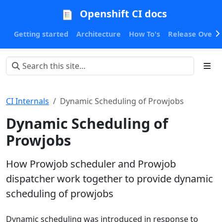
Openshift CI docs
Getting started
Architecture
How To's
Release Oversi
CI Internals
Dynamic Scheduling of Prowjobs
Dynamic Scheduling of
Prowjobs
How Prowjob scheduler and Prowjob
dispatcher work together to provide dynamic
scheduling of prowjobs
Dynamic scheduling was introduced in response to