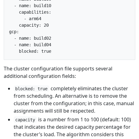
  - name: build10

    capabilities:

      - arm64

    capacity: 20

gcp:

  - name: build02

  - name: build04

The cluster configuration file supports several
additional configuration fields:
completely eliminates the cluster
blocked: true
from scheduling. An alternative is to remove the
cluster from the configuration; in this case, manual
assignments will still be respected.
is a number from 1 to 100 (default: 100)
capacity
that indicates the desired capacity percentage for
the cluster’s load. The algorithm considers this