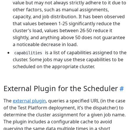
value but may not always strictly adhere to it due to
other factors, such as manual assignments,
capacity, and job distribution. It has been observed
that values between 1-25 significantly reduce the
cluster’s load, values between 26-50 reduce it
slightly, and anything above 50 does not guarantee
a noticeable decrease in load.
is a list of capabilities assigned to the
capabilities
cluster. Some jobs may use these capabilities to be
scheduled on the appropriate cluster.
External Plugin for the Scheduler
The
external plugin
, queries a specified URL (in the case
of the Test Platform deployment, it’s the dispatcher) to
determine the cluster assignment for a given job name.
The plugin includes a configurable cache to avoid
querying the same data multiple times in a short