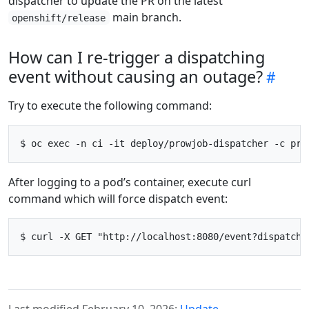
dispatcher to update the PR on the latest
main branch.
openshift/release
How can I re-trigger a dispatching
event without causing an outage?
Try to execute the following command:
After logging to a pod’s container, execute curl
command which will force dispatch event:
Last modified February 10, 2026:
Update