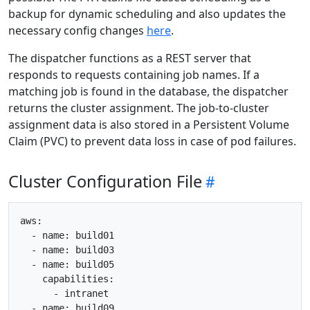
backup for dynamic scheduling and also updates the
necessary config changes
here
.
The dispatcher functions as a REST server that
responds to requests containing job names. If a
matching job is found in the database, the dispatcher
returns the cluster assignment. The job-to-cluster
assignment data is also stored in a Persistent Volume
Claim (PVC) to prevent data loss in case of pod failures.
Cluster Configuration File
aws:

  - name: build01

  - name: build03

  - name: build05

    capabilities:

      - intranet

  - name: build09
