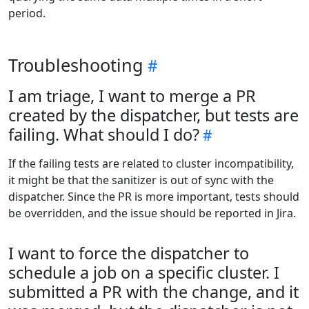
period.
Troubleshooting
I am triage, I want to merge a PR
created by the dispatcher, but tests are
failing. What should I do?
If the failing tests are related to cluster incompatibility,
it might be that the sanitizer is out of sync with the
dispatcher. Since the PR is more important, tests should
be overridden, and the issue should be reported in Jira.
I want to force the dispatcher to
schedule a job on a specific cluster. I
submitted a PR with the change, and it