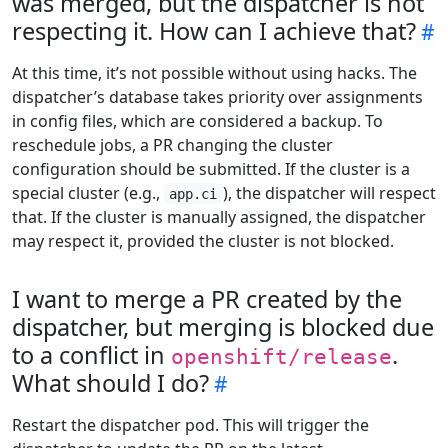
was merged, but the dispatcher is not
respecting it. How can I achieve that?
At this time, it’s not possible without using hacks. The
dispatcher’s database takes priority over assignments
in config files, which are considered a backup. To
reschedule jobs, a PR changing the cluster
configuration should be submitted. If the cluster is a
special cluster (e.g.,
), the dispatcher will respect
app.ci
that. If the cluster is manually assigned, the dispatcher
may respect it, provided the cluster is not blocked.
I want to merge a PR created by the
dispatcher, but merging is blocked due
to a conflict in
.
openshift/release
What should I do?
Restart the dispatcher pod. This will trigger the