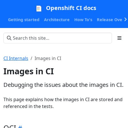
Openshift CI docs
Getting started
Architecture
How To's
Release Oversi
CI Internals
Images in CI
Images in CI
Debugging the issues about the images in CI.
This page explains how the images in CI are stored and
referenced in the tests.
QCI