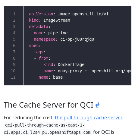
 1
apiVersion
 2
kind
 3
metadata
 4
name
 5
namespace
 6
spec
 7
tags
 8
  - 
from
 9
kind
10
name
11
name
The Cache Server for QCI
For reducing the cost,
the pull-through cache server
qci-pull-through-cache-us-east-1-
for QCI is
ci.apps.ci.l2s4.p1.openshiftapps.com