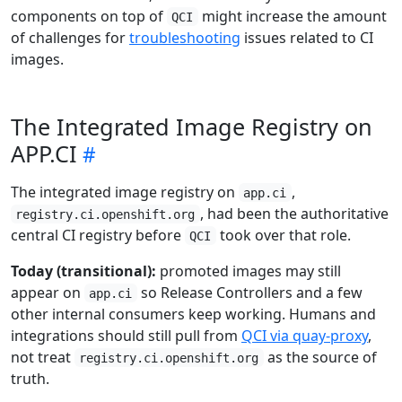
components on top of
might increase the amount
QCI
of challenges for
troubleshooting
issues related to CI
images.
The Integrated Image Registry on
APP.CI
The integrated image registry on
,
app.ci
, had been the authoritative
registry.ci.openshift.org
central CI registry before
took over that role.
QCI
Today (transitional):
promoted images may still
appear on
so Release Controllers and a few
app.ci
other internal consumers keep working. Humans and
integrations should still pull from
QCI via quay-proxy
,
not treat
as the source of
registry.ci.openshift.org
truth.