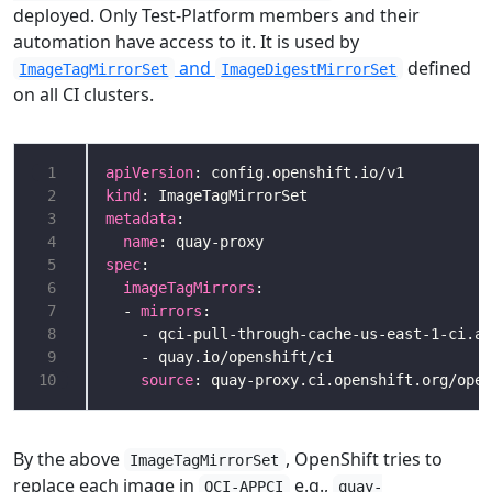
deployed. Only Test-Platform members and their
automation have access to it. It is used by
and
defined
ImageTagMirrorSet
ImageDigestMirrorSet
on all CI clusters.
 1
apiVersion
 2
kind
 3
metadata
 4
name
 5
spec
 6
imageTagMirrors
 7
  - 
mirrors
 8
 9
10
source
By the above
, OpenShift tries to
ImageTagMirrorSet
replace each image in
e.g.,
QCI-APPCI
quay-