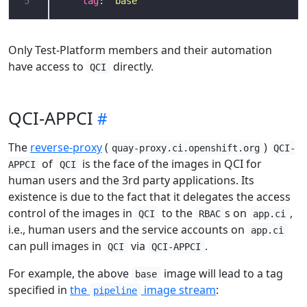
5
tag
: 
"base"
Only Test-Platform members and their automation
have access to
directly.
QCI
QCI-APPCI
The
reverse-proxy
(
)
quay-proxy.ci.openshift.org
QCI-
of
is the face of the images in QCI for
APPCI
QCI
human users and the 3rd party applications. Its
existence is due to the fact that it delegates the access
control of the images in
to the
s on
,
QCI
RBAC
app.ci
i.e., human users and the service accounts on
app.ci
can pull images in
via
.
QCI
QCI-APPCI
For example, the above
image will lead to a tag
base
specified in
the
image stream
:
pipeline