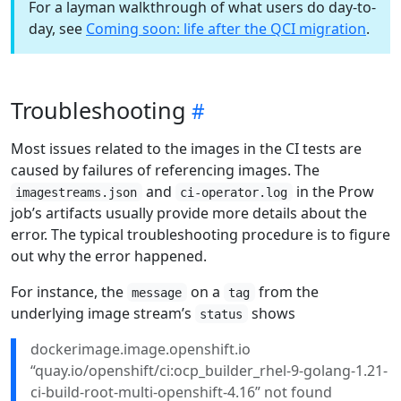
For a layman walkthrough of what users do day-to-
day, see
Coming soon: life after the QCI migration
.
Troubleshooting
Most issues related to the images in the CI tests are
caused by failures of referencing images. The
and
in the Prow
imagestreams.json
ci-operator.log
job’s artifacts usually provide more details about the
error. The typical troubleshooting procedure is to figure
out why the error happened.
For instance, the
on a
from the
message
tag
underlying image stream’s
shows
status
dockerimage.image.openshift.io
“quay.io/openshift/ci:ocp_builder_rhel-9-golang-1.21-
ci-build-root-multi-openshift-4.16” not found