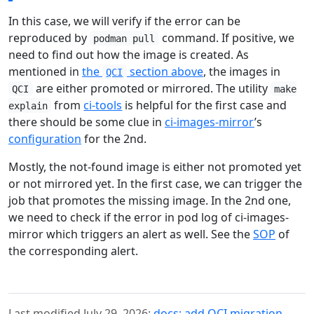
In this case, we will verify if the error can be
reproduced by
command. If positive, we
podman pull
need to find out how the image is created. As
mentioned in
the
section above
, the images in
QCI
are either promoted or mirrored. The utility
QCI
make
from
ci-tools
is helpful for the first case and
explain
there should be some clue in
ci-images-mirror
’s
configuration
for the 2nd.
Mostly, the not-found image is either not promoted yet
or not mirrored yet. In the first case, we can trigger the
job that promotes the missing image. In the 2nd one,
we need to check if the error in pod log of ci-images-
mirror which triggers an alert as well. See the
SOP
of
the corresponding alert.
Last modified July 29, 2026:
docs: add QCI migration