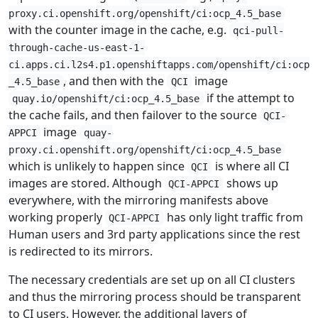
proxy.ci.openshift.org/openshift/ci:ocp_4.5_base
with the counter image in the cache, e.g.
qci-pull-
through-cache-us-east-1-
ci.apps.ci.l2s4.p1.openshiftapps.com/openshift/ci:ocp
, and then with the
image
_4.5_base
QCI
if the attempt to
quay.io/openshift/ci:ocp_4.5_base
the cache fails, and then failover to the source
QCI-
image
APPCI
quay-
proxy.ci.openshift.org/openshift/ci:ocp_4.5_base
which is unlikely to happen since
is where all CI
QCI
images are stored. Although
shows up
QCI-APPCI
everywhere, with the mirroring manifests above
working properly
has only light traffic from
QCI-APPCI
Human users and 3rd party applications since the rest
is redirected to its mirrors.
The necessary credentials are set up on all CI clusters
and thus the mirroring process should be transparent
to CI users. However, the additional layers of