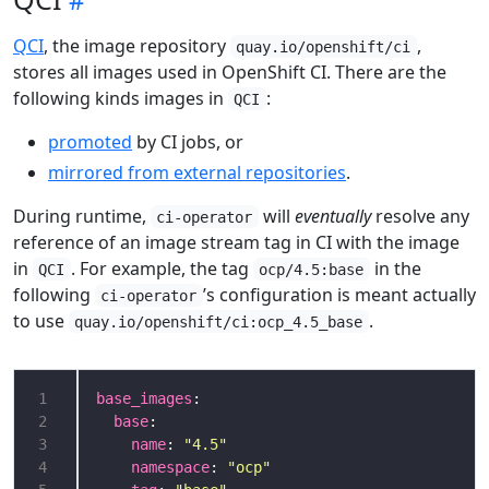
QCI
, the image repository
,
quay.io/openshift/ci
stores all images used in OpenShift CI. There are the
following kinds images in
:
QCI
promoted
by CI jobs, or
mirrored from external repositories
.
During runtime,
will
eventually
resolve any
ci-operator
reference of an image stream tag in CI with the image
in
. For example, the tag
in the
QCI
ocp/4.5:base
following
’s configuration is meant actually
ci-operator
to use
.
quay.io/openshift/ci:ocp_4.5_base
1
base_images
2
base
3
name
: 
"4.5"
4
namespace
: 
"ocp"