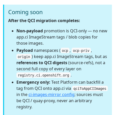
Coming soon
After the QCI migration completes:
Non-payload
promotion is QCI-only — no new
app.ci ImageStream tags / blob copies for
those images.
Payload
namespaces (
,
,
ocp
ocp-priv
) keep app.ci ImageStream tags, but as
origin
references to QCI digests
(source-refs), not a
second full copy of every layer on
.
registry.ci.openshift.org
Emergency only:
Test Platform can backfill a
tag from QCI onto app.ci via
qciToAppCIImages
in the
ci-images-mirror config
; sources must
be QCI / quay-proxy, never an arbitrary
registry.