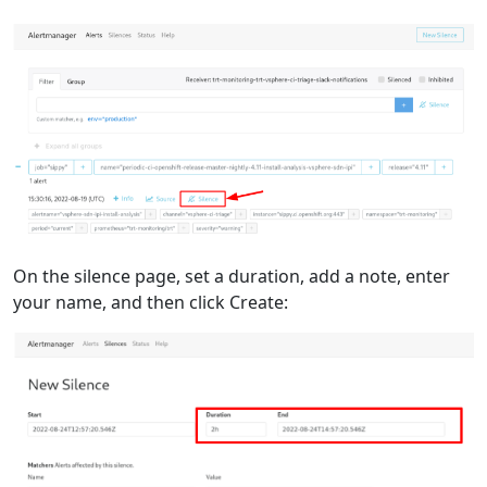
On the silence page, set a duration, add a note, enter
your name, and then click Create: