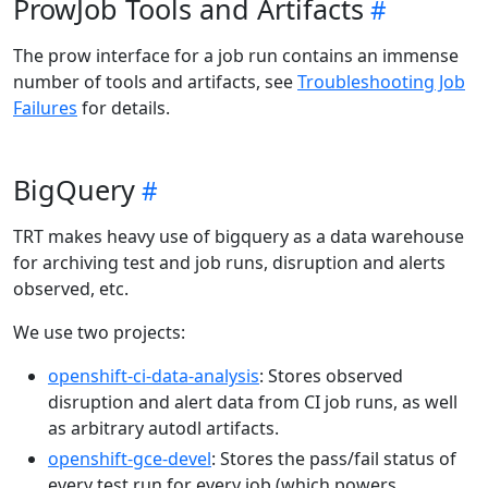
ProwJob Tools and Artifacts
The prow interface for a job run contains an immense
number of tools and artifacts, see
Troubleshooting Job
Failures
for details.
BigQuery
TRT makes heavy use of bigquery as a data warehouse
for archiving test and job runs, disruption and alerts
observed, etc.
We use two projects:
openshift-ci-data-analysis
: Stores observed
disruption and alert data from CI job runs, as well
as arbitrary autodl artifacts.
openshift-gce-devel
: Stores the pass/fail status of
every test run for every job (which powers