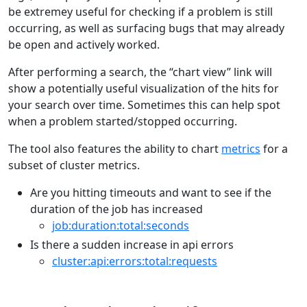
be extremey useful for checking if a problem is still
occurring, as well as surfacing bugs that may already
be open and actively worked.
After performing a search, the “chart view” link will
show a potentially useful visualization of the hits for
your search over time. Sometimes this can help spot
when a problem started/stopped occurring.
The tool also features the ability to chart
metrics
for a
subset of cluster metrics.
Are you hitting timeouts and want to see if the
duration of the job has increased
job:duration:total:seconds
Is there a sudden increase in api errors
cluster:api:errors:total:requests