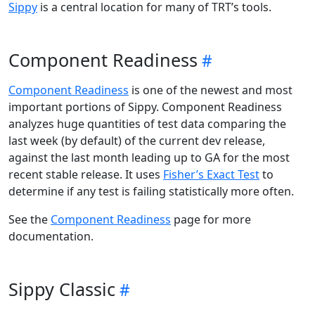
Sippy
is a central location for many of TRT’s tools.
Component Readiness
Component Readiness
is one of the newest and most
important portions of Sippy. Component Readiness
analyzes huge quantities of test data comparing the
last week (by default) of the current dev release,
against the last month leading up to GA for the most
recent stable release. It uses
Fisher’s Exact Test
to
determine if any test is failing statistically more often.
See the
Component Readiness
page for more
documentation.
Sippy Classic