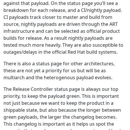
against that payload. On the status page you’ll see a
breakdown for each release, and a CI/nightly payload.
CI payloads track closer to master and build from
source, nightly payloads are driven through the ART
infrastructure and can be selected as official product
builds for release. As a result nightly payloads are
tested much more heavily. They are also susceptible to
outages/delays in the official Red Hat build systems.
There is also a status page for other architectures,
these are not yet a priority for us but will be as
multiarch and the heterogenous payload evolves.
The Release Controller status page is always our top
priority, to keep the payload green. This is important
not just because we want to keep the product in a
shippable state, but also because the longer between
green payloads, the larger the changelog becomes.
This changelog is important as it helps us spot the