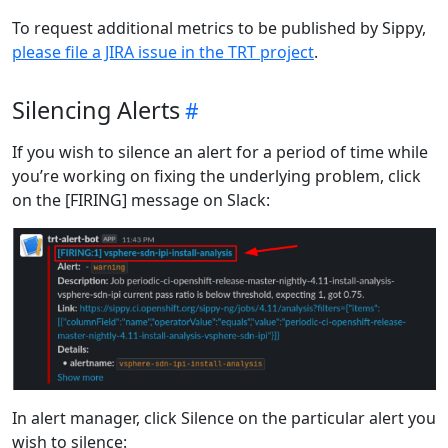
To request additional metrics to be published by Sippy,
please file a JIRA issue in the TRT project
.
Silencing Alerts
If you wish to silence an alert for a period of time while
you’re working on fixing the underlying problem, click
on the [FIRING] message on Slack:
In alert manager, click Silence on the particular alert you
wish to silence: