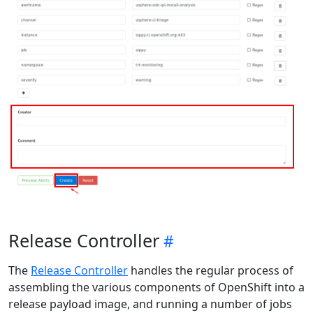
Release Controller
The
Release Controller
handles the regular process of
assembling the various components of OpenShift into a
release payload image, and running a number of jobs