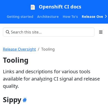
Openshift CI docs
Getting started
Architecture
How To's
Release Oversi
Release Oversight
Tooling
Tooling
Links and descriptions for various tools
available for analyzing CI signal and release
quality.
Sippy