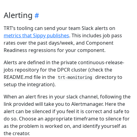
Alerting
TRT’s tooling can send your team Slack alerts on
metrics that Sippy publishes
. This includes job pass
rates over the past days/week, and Component
Readiness regressions for your component.
Alerts are defined in the private continuous-release-
jobs repository for the DPCR cluster (check the
README.md file in the
directory to
trt-monitoring
setup the integration).
When an alert fires in your slack channel, following the
link provided will take you to Alertmanager. Here the
alert can be silenced if you feel it is correct and safe to
do so. Choose an appropriate timeframe to silence for
as the problem is worked on, and identify yourself as
the creator.