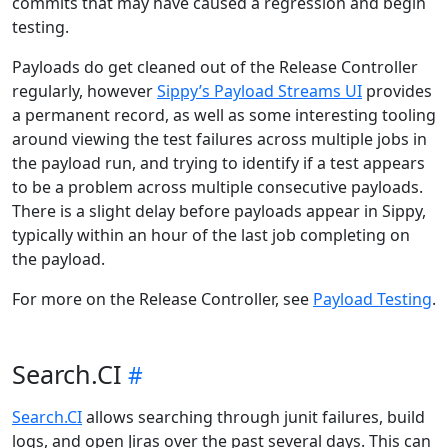
commits that may have caused a regression and begin
testing.
Payloads do get cleaned out of the Release Controller
regularly, however
Sippy’s Payload Streams UI
provides
a permanent record, as well as some interesting tooling
around viewing the test failures across multiple jobs in
the payload run, and trying to identify if a test appears
to be a problem across multiple consecutive payloads.
There is a slight delay before payloads appear in Sippy,
typically within an hour of the last job completing on
the payload.
For more on the Release Controller, see
Payload Testing
.
Search.CI
Search.CI
allows searching through junit failures, build
logs, and open Jiras over the past several days. This can