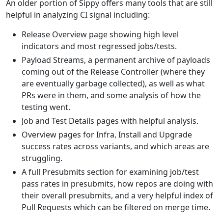
An older portion of Sippy offers many tools that are still
helpful in analyzing CI signal including:
Release Overview page showing high level
indicators and most regressed jobs/tests.
Payload Streams, a permanent archive of payloads
coming out of the Release Controller (where they
are eventually garbage collected), as well as what
PRs were in them, and some analysis of how the
testing went.
Job and Test Details pages with helpful analysis.
Overview pages for Infra, Install and Upgrade
success rates across variants, and which areas are
struggling.
A full Presubmits section for examining job/test
pass rates in presubmits, how repos are doing with
their overall presubmits, and a very helpful index of
Pull Requests which can be filtered on merge time.