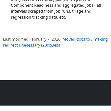
Component Readiness and aggregated jobs), all
intervals scraped from job runs, triage and
regression tracking data, etc.
Last modified February 7, 2026:
Moved docs to / making
redirect unecessary (20db3eb)